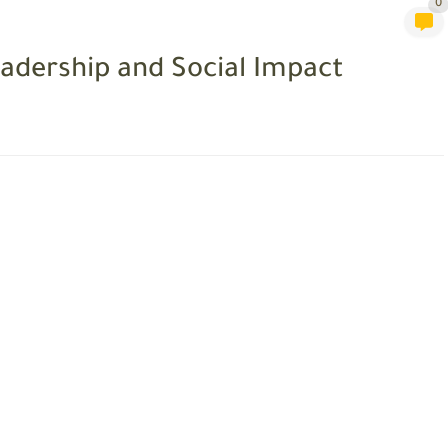
0
adership and Social Impact