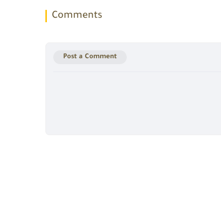
Comments
Post a Comment