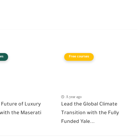
es
Free courses
A year ago
 Future of Luxury
Lead the Global Climate
 with the Maserati
Transition with the Fully
Funded Yale...