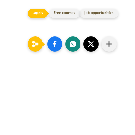
Free courses
Job opportunities