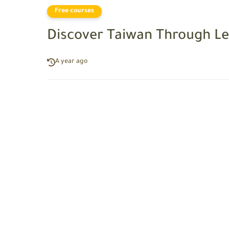
Free courses
Discover Taiwan Through Le
A year ago