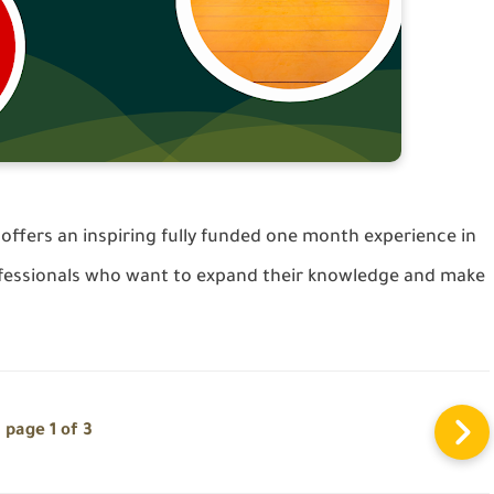
ffers an inspiring fully funded one month experience in
essionals who want to expand their knowledge and make
page 1 of 3