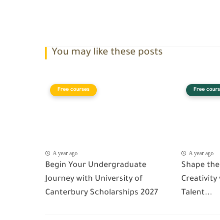
You may like these posts
Free courses
Free cours
A year ago
A year ago
Begin Your Undergraduate
Shape the
Journey with University of
Creativity
Canterbury Scholarships 2027
Talent...