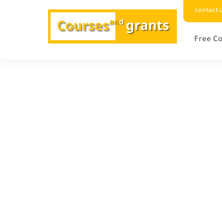
contact 
Free Co