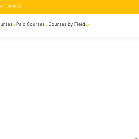
us
Archive
urses
Paid Courses
Courses by Field