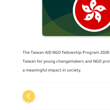
The Taiwan AID NGO Fellowship Program 2026 o
Taiwan for young changemakers and NGO prof
a meaningful impact in society.