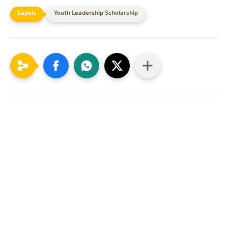
Youth Leadership Scholarship