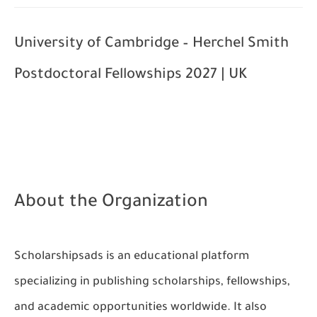
University of Cambridge – Herchel Smith
Postdoctoral Fellowships 2027 | UK
About the Organization
Scholarshipsads
is an educational platform
specializing in publishing scholarships, fellowships,
and academic opportunities worldwide. It also