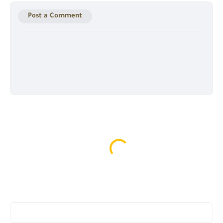
Post a Comment