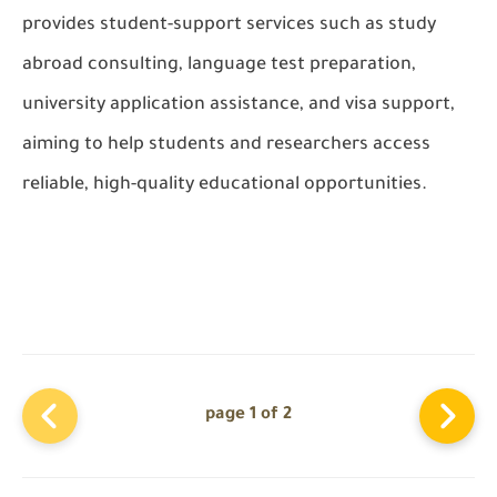
provides student-support services such as study
abroad consulting, language test preparation,
university application assistance, and visa support,
aiming to help students and researchers access
reliable, high-quality educational opportunities.
page 1 of 2