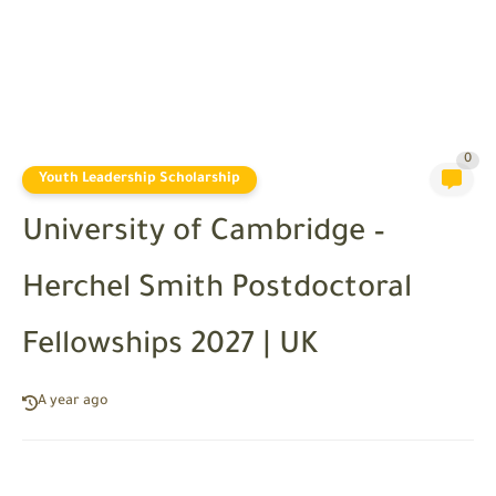
0
Youth Leadership Scholarship
University of Cambridge –
Herchel Smith Postdoctoral
Fellowships 2027 | UK
A year ago