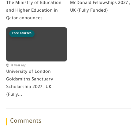
The Ministry of Education
McDonald Fellowships 2027 ,
and Higher Education in
UK (Fully Funded)
Qatar announces...
Free courses
A year ago
University of London
Goldsmiths Sanctuary
Scholarship 2027 , UK
(Fully...
Comments