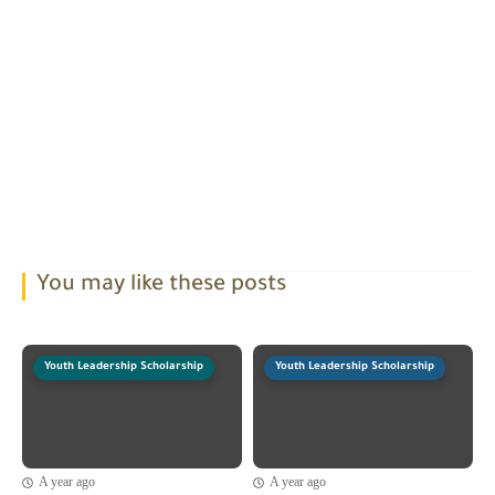
You may like these posts
Youth Leadership Scholarship
Youth Leadership Scholarship
A year ago
A year ago