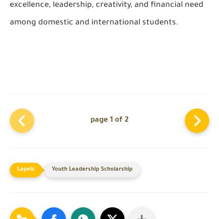
excellence, leadership, creativity, and financial need
among domestic and international students.
page 1 of 2
Youth Leadership Scholarship