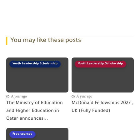
You may like these posts
Youth Leadership Scholarship
Youth Leadership Scholarship
A year ago
A year ago
The Ministry of Education
McDonald Fellowships 2027 ,
and Higher Education in
UK (Fully Funded)
Qatar announces...
Free courses