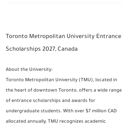
Toronto Metropolitan University Entrance
Scholarships 2027, Canada
About the University:
Toronto Metropolitan University (TMU), located in
the heart of downtown Toronto, offers a wide range
of entrance scholarships and awards for
undergraduate students. With over $7 million CAD
allocated annually, TMU recognizes academic