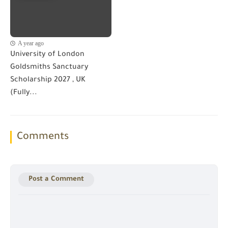
A year ago
University of London
Goldsmiths Sanctuary
Scholarship 2027 , UK
(Fully...
Comments
Post a Comment