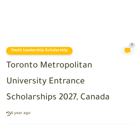
0
Youth Leadership Scholarship
Toronto Metropolitan
University Entrance
Scholarships 2027, Canada
A year ago