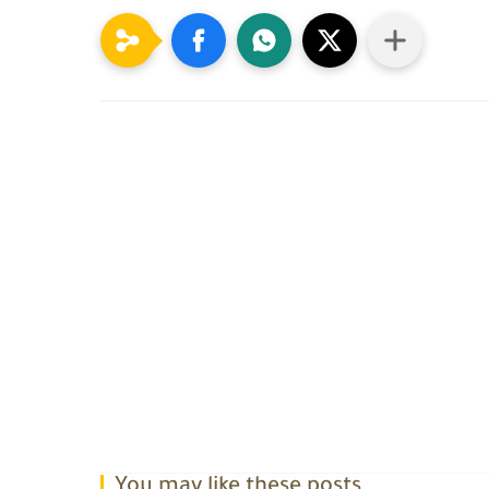
You may like these posts