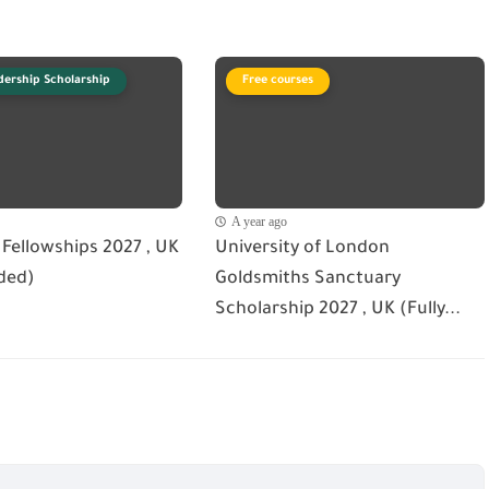
dership Scholarship
Free courses
A year ago
Fellowships 2027 , UK
University of London
ded)
Goldsmiths Sanctuary
Scholarship 2027 , UK (Fully...