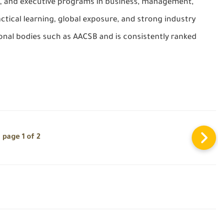
, and executive programs in business, management,
tical learning, global exposure, and strong industry
ional bodies such as AACSB and is consistently ranked
page 1 of 2