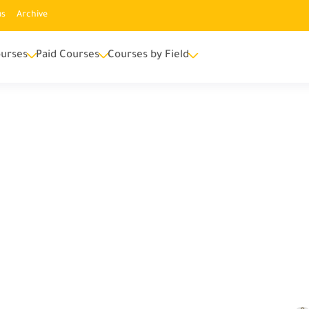
us
Archive
urses
Paid Courses
Courses by Field