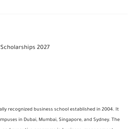
 Scholarships 2027
lly recognized business school established in 2004. It
 campuses in Dubai, Mumbai, Singapore, and Sydney. The