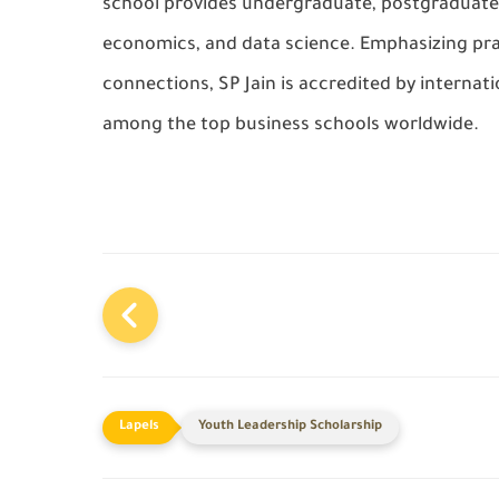
school provides undergraduate, postgraduate
economics, and data science. Emphasizing prac
connections, SP Jain is accredited by internat
among the top business schools worldwide.
Youth Leadership Scholarship