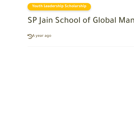
Youth Leadership Scholarship
SP Jain School of Global M
A year ago