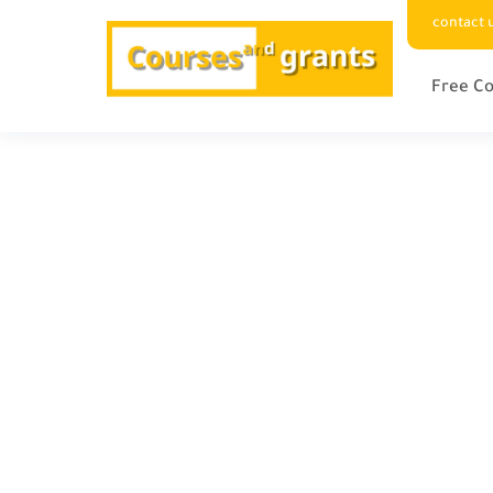
contact 
Free Co