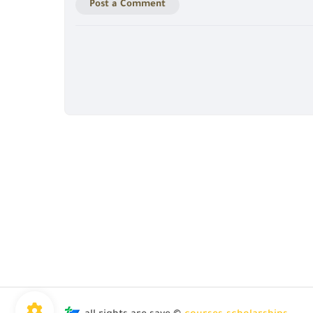
Post a Comment