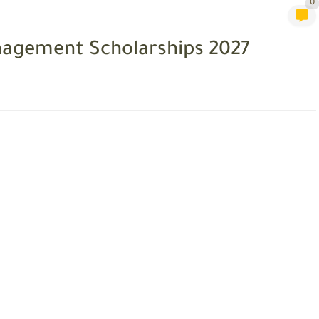
0
anagement Scholarships 2027