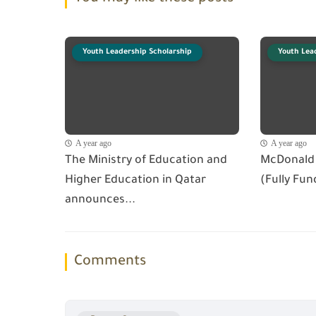
Youth Leadership Scholarship
Youth Lea
A year ago
A year ago
The Ministry of Education and
McDonald 
Higher Education in Qatar
(Fully Fun
announces...
Comments