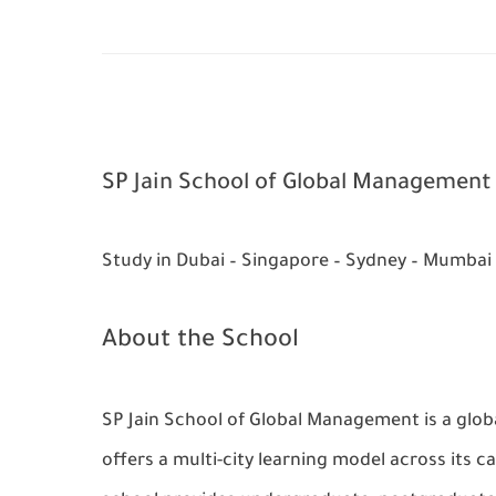
SP Jain School of Global Management
Study in Dubai – Singapore – Sydney – Mumbai
About the School
SP Jain School of Global Management is a globa
offers a multi-city learning model across its