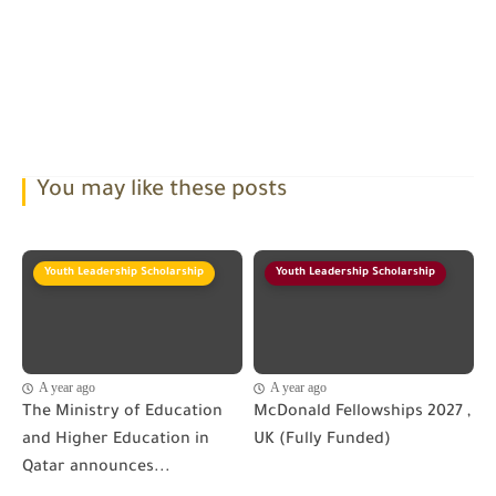
You may like these posts
Youth Leadership Scholarship
Youth Leadership Scholarship
A year ago
A year ago
The Ministry of Education
McDonald Fellowships 2027 ,
and Higher Education in
UK (Fully Funded)
Qatar announces...