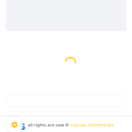
all rights are save ©
courses.scholarships