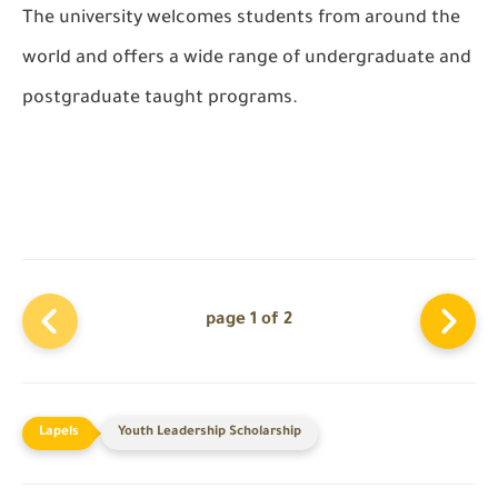
The university welcomes students from around the
world and offers a wide range of undergraduate and
postgraduate taught programs.
page 1 of 2
Youth Leadership Scholarship