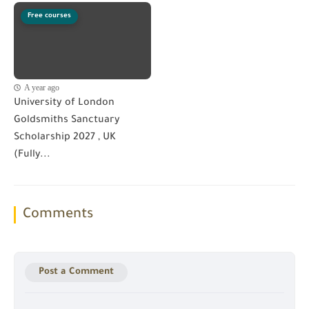
Free courses
A year ago
University of London
Goldsmiths Sanctuary
Scholarship 2027 , UK
(Fully...
Comments
Post a Comment