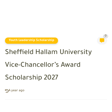
0
Youth Leadership Scholarship
Sheffield Hallam University
Vice-Chancellor’s Award
Scholarship 2027
A year ago