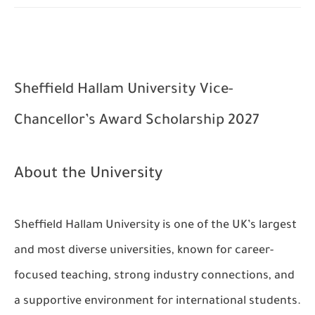
Sheffield Hallam University Vice-
Chancellor’s Award Scholarship 2027
About the University
Sheffield Hallam University is one of the UK’s largest
and most diverse universities, known for career-
focused teaching, strong industry connections, and
a supportive environment for international students.