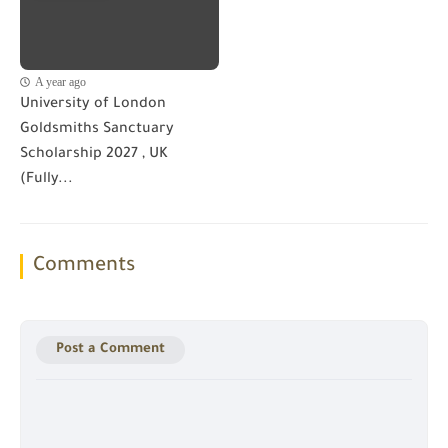
A year ago
University of London
Goldsmiths Sanctuary
Scholarship 2027 , UK
(Fully...
Comments
Post a Comment