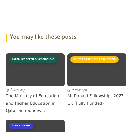
You may like these posts
Youth Leadership Scholarship
Youth Leadership Scholarship
A year ago
A year ago
The Ministry of Education
McDonald Fellowships 2027 ,
and Higher Education in
UK (Fully Funded)
Qatar announces...
Free courses