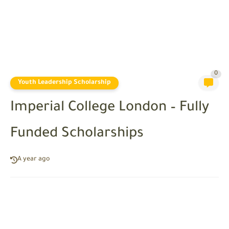
0
Youth Leadership Scholarship
Imperial College London – Fully
Funded Scholarships
A year ago