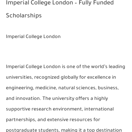
Imperial College London – Fully Funded
Scholarships
Imperial College London
Imperial College London is one of the world’s leading
universities, recognized globally for excellence in
engineering, medicine, natural sciences, business,
and innovation. The university offers a highly
supportive research environment, international
partnerships, and extensive resources for
postgraduate students, making it a top destination