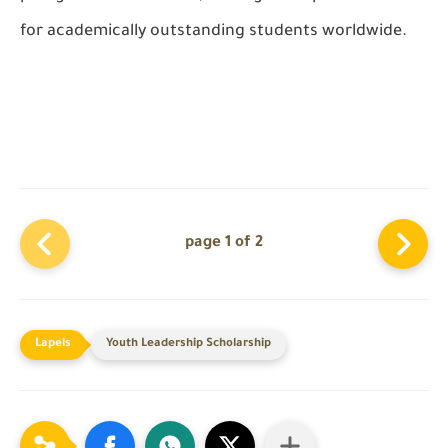
for academically outstanding students worldwide.
page 1 of 2
Youth Leadership Scholarship