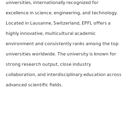
universities, internationally recognized for
excellence in science, engineering, and technology.
Located in Lausanne, Switzerland, EPFL offers a
highly innovative, multicultural academic
environment and consistently ranks among the top
universities worldwide. The university is known for
strong research output, close industry
collaboration, and interdisciplinary education across
advanced scientific fields.