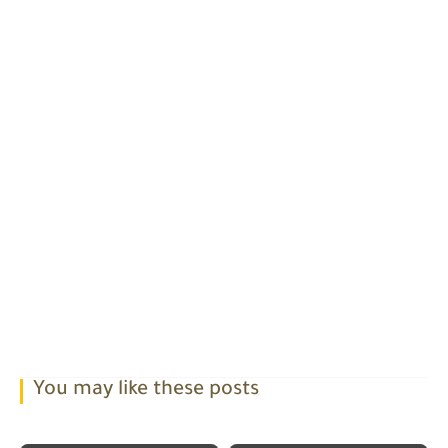
You may like these posts