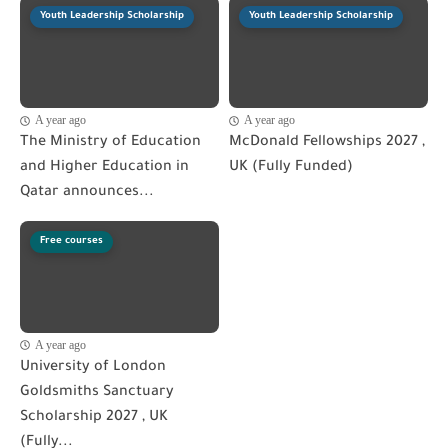
Youth Leadership Scholarship
Youth Leadership Scholarship
A year ago
A year ago
The Ministry of Education
McDonald Fellowships 2027 ,
and Higher Education in
UK (Fully Funded)
Qatar announces...
Free courses
A year ago
University of London
Goldsmiths Sanctuary
Scholarship 2027 , UK
(Fully...