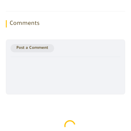
Comments
Post a Comment