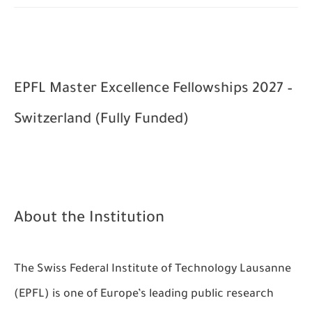
EPFL Master Excellence Fellowships 2027 –
Switzerland (Fully Funded)
About the Institution
The Swiss Federal Institute of Technology Lausanne
(EPFL) is one of Europe’s leading public research