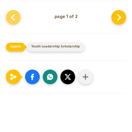
page 1 of 2
Youth Leadership Scholarship