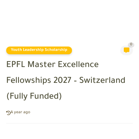
0
Youth Leadership Scholarship
EPFL Master Excellence
Fellowships 2027 – Switzerland
(Fully Funded)
A year ago