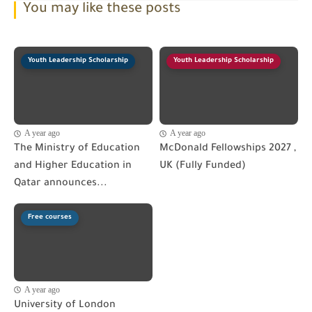
You may like these posts
Youth Leadership Scholarship
Youth Leadership Scholarship
A year ago
A year ago
The Ministry of Education
McDonald Fellowships 2027 ,
and Higher Education in
UK (Fully Funded)
Qatar announces...
Free courses
A year ago
University of London