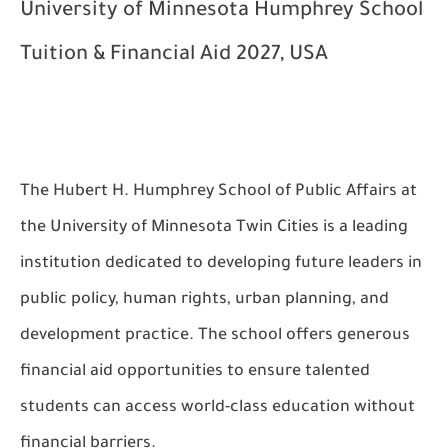
University of Minnesota Humphrey School
Tuition & Financial Aid 2027, USA
The Hubert H. Humphrey School of Public Affairs at
the University of Minnesota Twin Cities is a leading
institution dedicated to developing future leaders in
public policy, human rights, urban planning, and
development practice. The school offers generous
financial aid opportunities to ensure talented
students can access world-class education without
financial barriers.