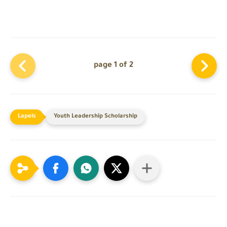
page 1 of 2
Youth Leadership Scholarship