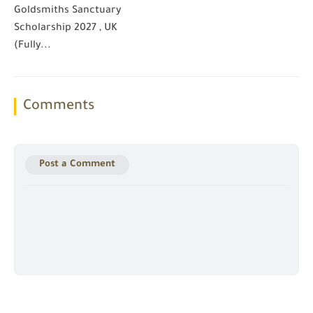
Goldsmiths Sanctuary
Scholarship 2027 , UK
(Fully...
Comments
Post a Comment