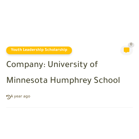
0
Youth Leadership Scholarship
Company: University of
Minnesota Humphrey School
A year ago