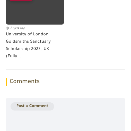
A year ago
University of London
Goldsmiths Sanctuary
Scholarship 2027 , UK
(Fully...
Comments
Post a Comment