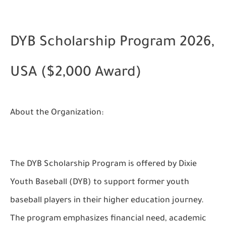
DYB Scholarship Program 2026,
USA ($2,000 Award)
About the Organization:
The DYB Scholarship Program is offered by Dixie
Youth Baseball (DYB) to support former youth
baseball players in their higher education journey.
The program emphasizes financial need, academic