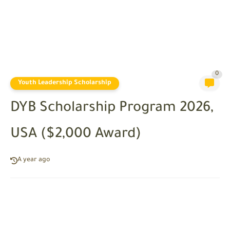
0
Youth Leadership Scholarship
DYB Scholarship Program 2026,
USA ($2,000 Award)
A year ago