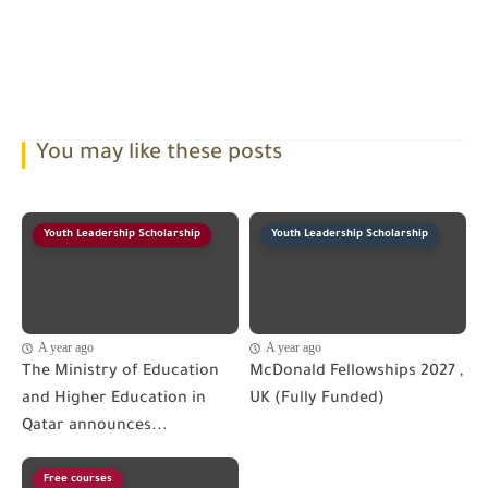
You may like these posts
Youth Leadership Scholarship
Youth Leadership Scholarship
A year ago
A year ago
The Ministry of Education
McDonald Fellowships 2027 ,
and Higher Education in
UK (Fully Funded)
Qatar announces...
Free courses