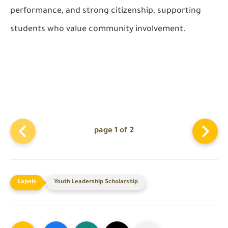
performance, and strong citizenship, supporting
students who value community involvement.
page 1 of 2
Youth Leadership Scholarship