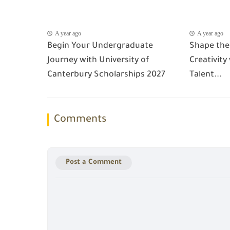
A year ago
A year ago
Begin Your Undergraduate
Shape the
Journey with University of
Creativity
Canterbury Scholarships 2027
Talent...
Comments
Post a Comment