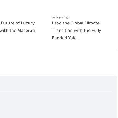
A year ago
 Future of Luxury
Lead the Global Climate
 with the Maserati
Transition with the Fully
Funded Yale...