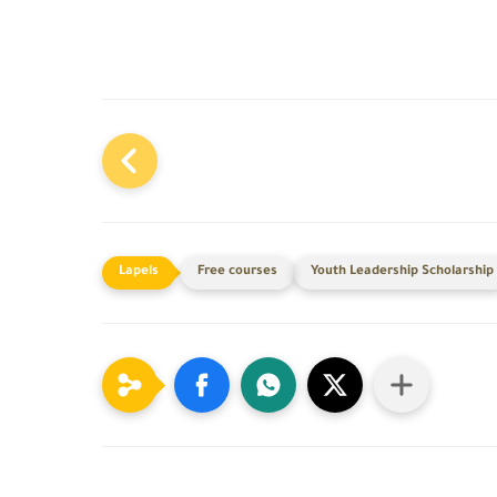
Free courses
Youth Leadership Scholarship