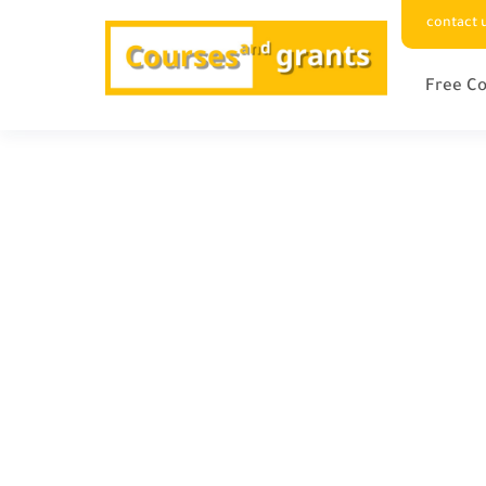
contact 
Free Co