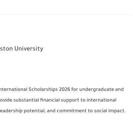
ton University
International Scholarships 2026 for undergraduate and
vide substantial financial support to international
leadership potential, and commitment to social impact.