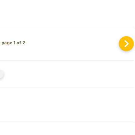
page 1 of 2