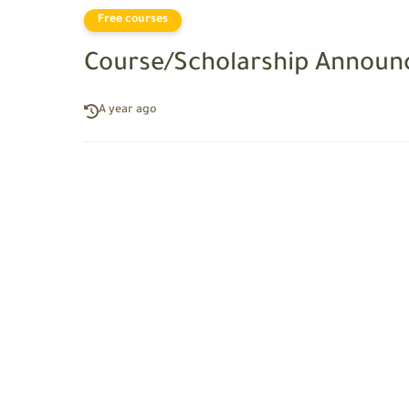
Free courses
Course/Scholarship Announ
A year ago