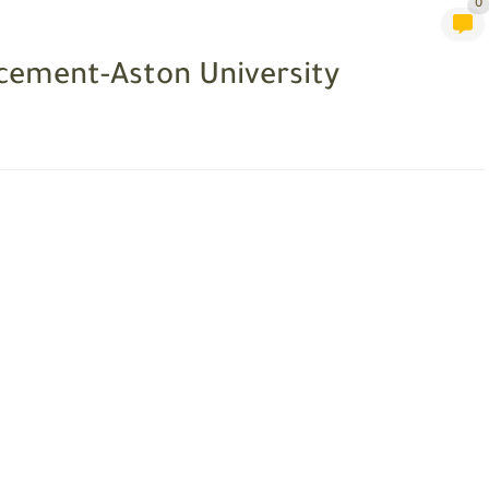
0
cement-Aston University