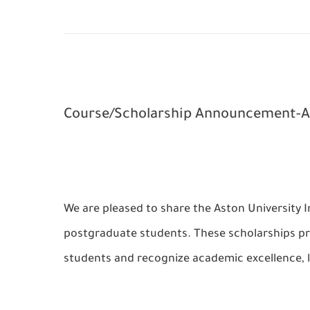
Course/Scholarship Announcement-As
We are pleased to share the Aston University 
postgraduate students. These scholarships pro
students and recognize academic excellence, 