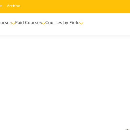
us
Archive
urses
Paid Courses
Courses by Field