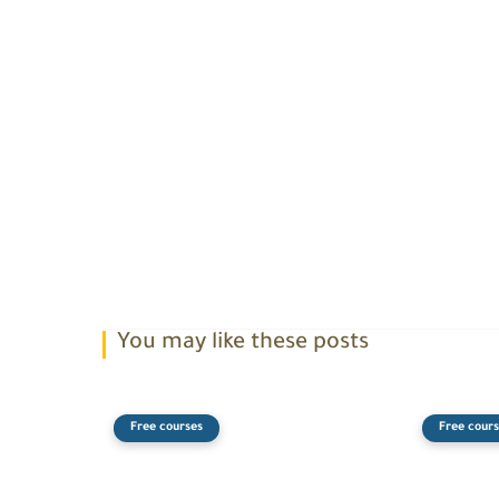
You may like these posts
Free courses
Free cours