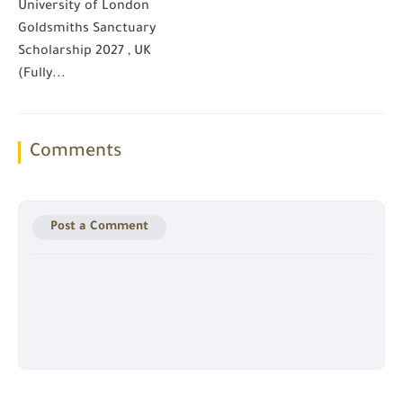
University of London
Goldsmiths Sanctuary
Scholarship 2027 , UK
(Fully...
Comments
Post a Comment