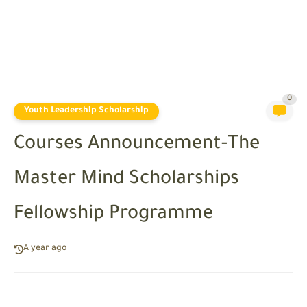
0
Youth Leadership Scholarship
Courses Announcement-The
Master Mind Scholarships
Fellowship Programme
A year ago