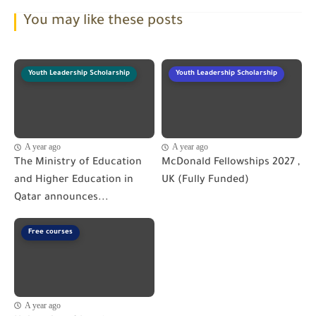
You may like these posts
Youth Leadership Scholarship
Youth Leadership Scholarship
A year ago
A year ago
The Ministry of Education
McDonald Fellowships 2027 ,
and Higher Education in
UK (Fully Funded)
Qatar announces...
Free courses
A year ago