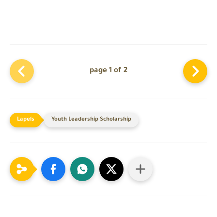
page 1 of 2
Youth Leadership Scholarship