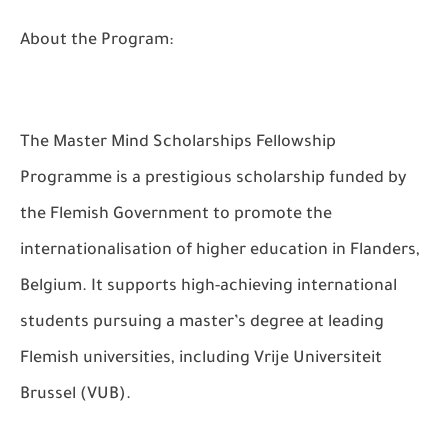
About the Program:
The Master Mind Scholarships Fellowship
Programme is a prestigious scholarship funded by
the Flemish Government to promote the
internationalisation of higher education in Flanders,
Belgium. It supports high-achieving international
students pursuing a master’s degree at leading
Flemish universities, including Vrije Universiteit
Brussel (VUB).