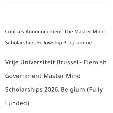
Courses Announcement-The Master Mind
Scholarships Fellowship Programme
Vrije Universiteit Brussel - Flemish
Government Master Mind
Scholarships 2026, Belgium (Fully
Funded)