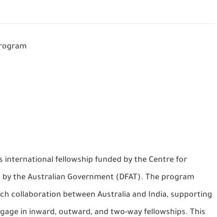
Program
s international fellowship funded by the Centre for
ed by the Australian Government (DFAT). The program
ch collaboration between Australia and India, supporting
gage in inward, outward, and two-way fellowships. This