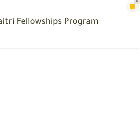
0
itri Fellowships Program