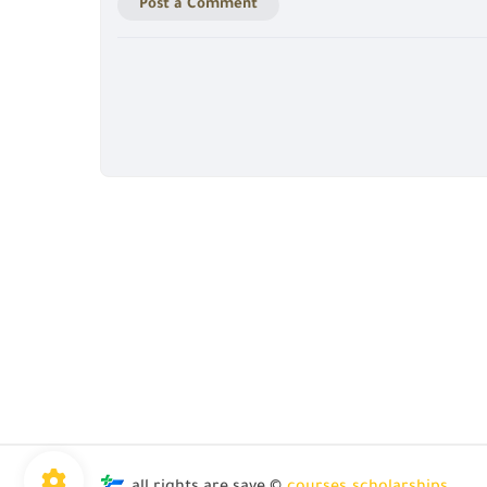
Post a Comment