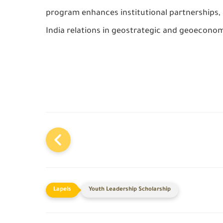
program enhances institutional partnerships, 
India relations in geostrategic and geoeconomi
Youth Leadership Scholarship