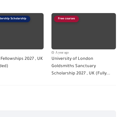
dership Scholarship
Free courses
A year ago
Fellowships 2027 , UK
University of London
ded)
Goldsmiths Sanctuary
Scholarship 2027 , UK (Fully...