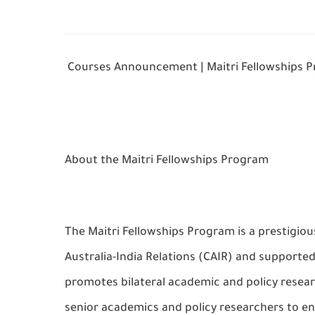
Courses Announcement | Maitri Fellowships 
About the Maitri Fellowships Program
The Maitri Fellowships Program is a prestigiou
Australia-India Relations (CAIR) and support
promotes bilateral academic and policy resear
senior academics and policy researchers to en