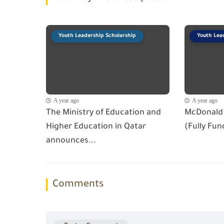
Youth Leadership Scholarship
Youth Lea
A year ago
A year ago
The Ministry of Education and
McDonald 
Higher Education in Qatar
(Fully Fun
announces...
Comments