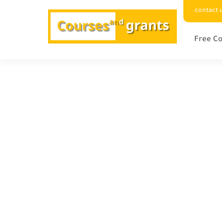
contact 
Free Co