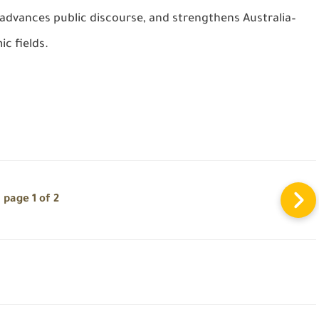
advances public discourse, and strengthens Australia–
c fields.
page 1 of 2