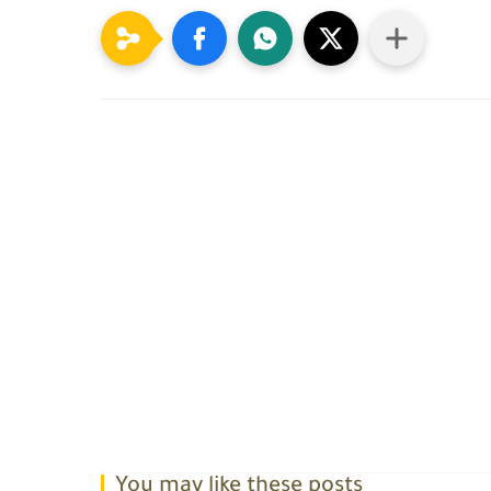
You may like these posts