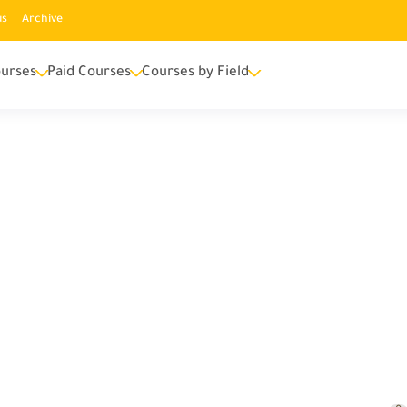
us
Archive
urses
Paid Courses
Courses by Field