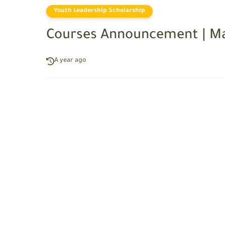
Youth Leadership Scholarship
Courses Announcement | Ma
A year ago