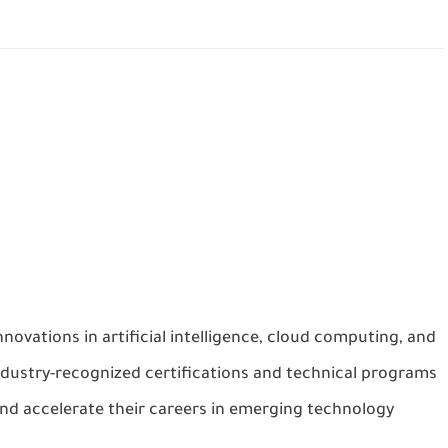
nnovations in artificial intelligence, cloud computing, and
ndustry-recognized certifications and technical programs
 and accelerate their careers in emerging technology