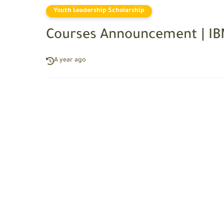
Youth Leadership Scholarship
Courses Announcement | I
A year ago