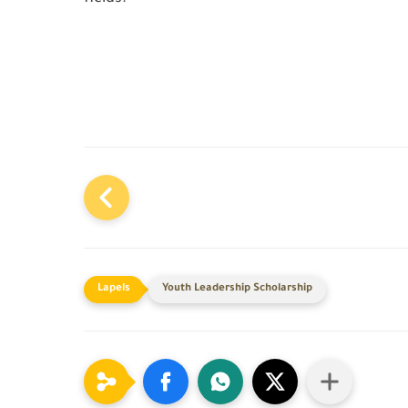
Youth Leadership Scholarship