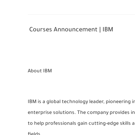
Courses Announcement | IBM
About IBM
IBM is a global technology leader, pioneering i
enterprise solutions. The company provides i
to help professionals gain cutting-edge skills
fields.