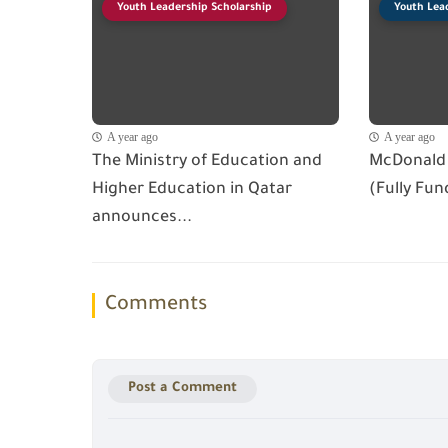
Youth Leadership Scholarship
Youth Lea
A year ago
A year ago
The Ministry of Education and
McDonald 
Higher Education in Qatar
(Fully Fun
announces...
Comments
Post a Comment