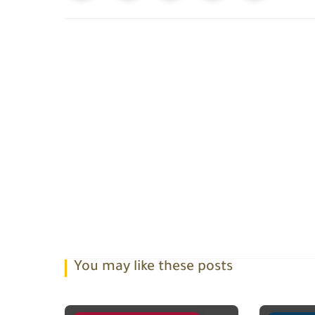
You may like these posts