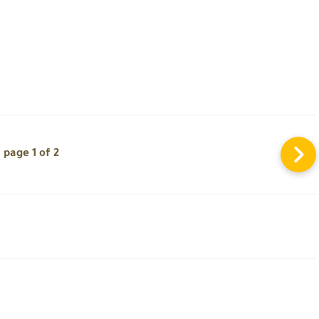
page 1 of 2