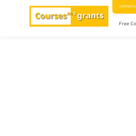
contact 
Free Co