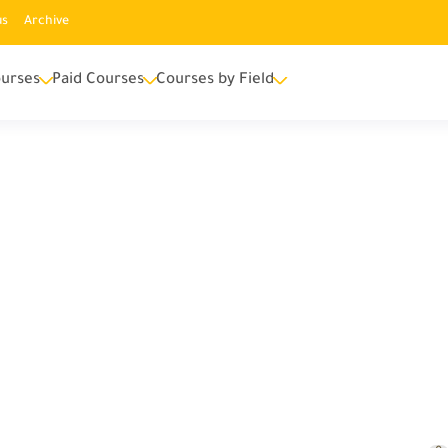
us
Archive
urses
Paid Courses
Courses by Field