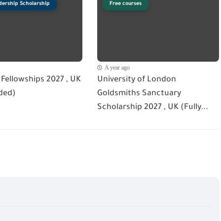
dership Scholarship
Free courses
A year ago
Fellowships 2027 , UK
University of London
ded)
Goldsmiths Sanctuary
Scholarship 2027 , UK (Fully...