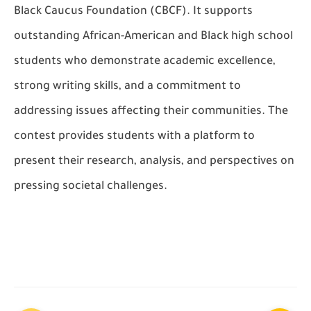
Black Caucus Foundation (CBCF). It supports
outstanding African-American and Black high school
students who demonstrate academic excellence,
strong writing skills, and a commitment to
addressing issues affecting their communities. The
contest provides students with a platform to
present their research, analysis, and perspectives on
pressing societal challenges.