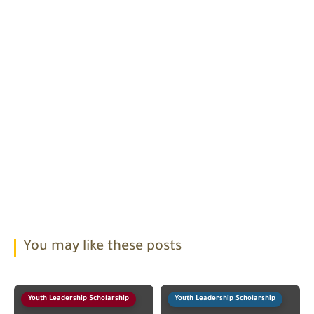
You may like these posts
Youth Leadership Scholarship
Youth Leadership Scholarship