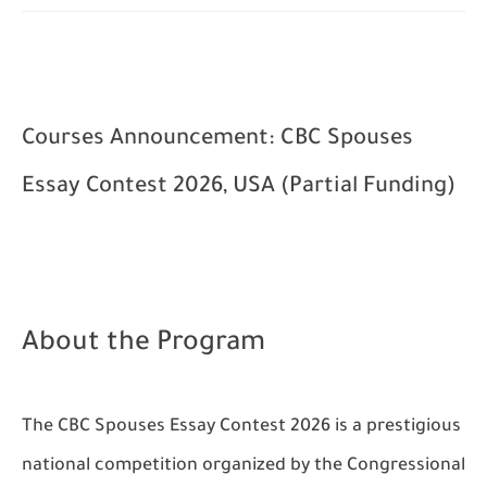
Courses Announcement: CBC Spouses
Essay Contest 2026, USA (Partial Funding)
About the Program
The CBC Spouses Essay Contest 2026 is a prestigious
national competition organized by the Congressional