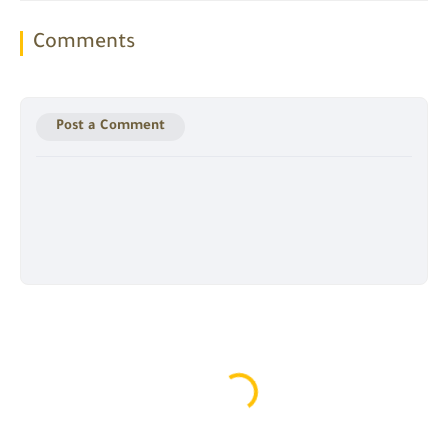
Comments
Post a Comment