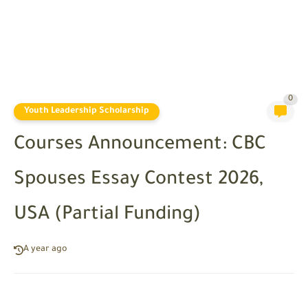
0
Youth Leadership Scholarship
Courses Announcement: CBC
Spouses Essay Contest 2026,
USA (Partial Funding)
A year ago