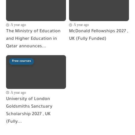
A year ago
A year ago
The Ministry of Education
McDonald Fellowships 2027 ,
and Higher Education in
UK (Fully Funded)
Qatar announces...
Free courses
A year ago
University of London
Goldsmiths Sanctuary
Scholarship 2027 , UK
(Fully...