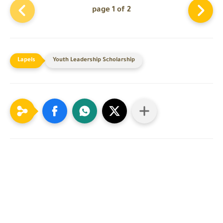
page 1 of 2
Youth Leadership Scholarship