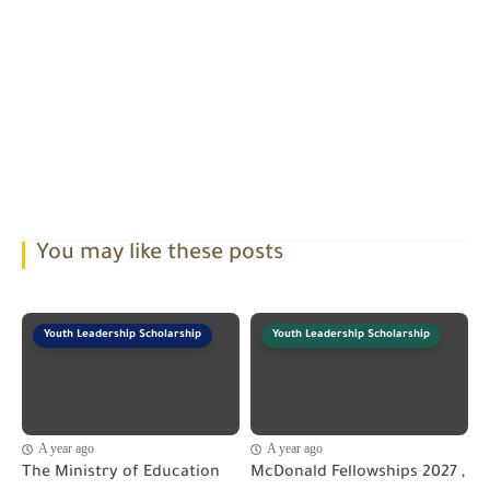
You may like these posts
Youth Leadership Scholarship
Youth Leadership Scholarship
A year ago
A year ago
The Ministry of Education
McDonald Fellowships 2027 ,