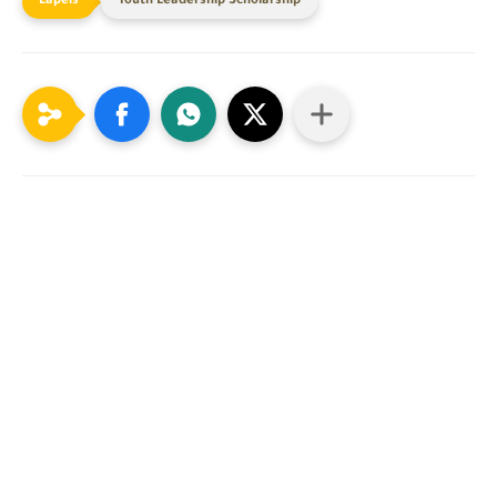
Youth Leadership Scholarship