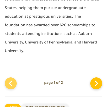
States, helping them pursue undergraduate
education at prestigious universities. The
foundation has awarded over 620 scholarships to
students attending institutions such as Auburn
University, University of Pennsylvania, and Harvard
University.
page 1 of 2