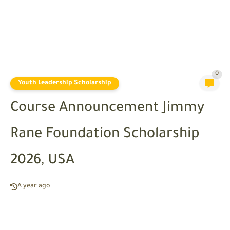
0
Youth Leadership Scholarship
Course Announcement Jimmy
Rane Foundation Scholarship
2026, USA
A year ago