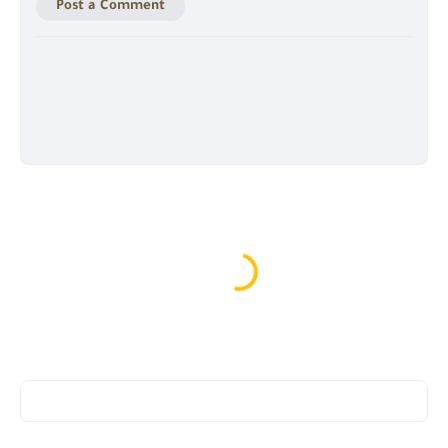
Post a Comment