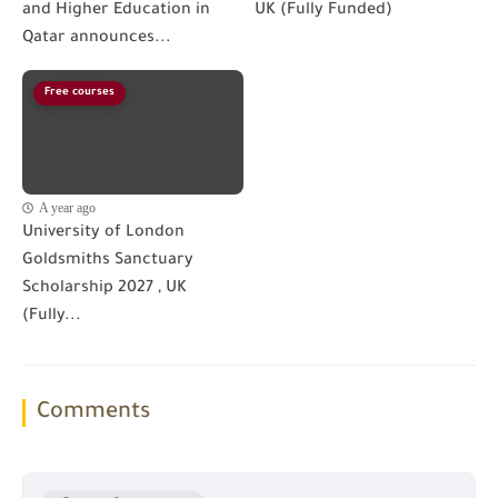
and Higher Education in
UK (Fully Funded)
Qatar announces...
Free courses
A year ago
University of London
Goldsmiths Sanctuary
Scholarship 2027 , UK
(Fully...
Comments