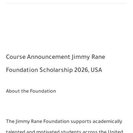
Course Announcement
Jimmy Rane
Foundation Scholarship 2026, USA
About the Foundation
The Jimmy Rane Foundation supports academically
talented and motivated students across the United