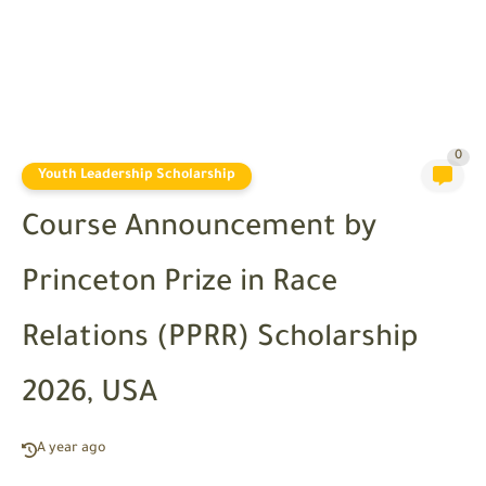
0
Youth Leadership Scholarship
Course Announcement by
Princeton Prize in Race
Relations (PPRR) Scholarship
2026, USA
A year ago