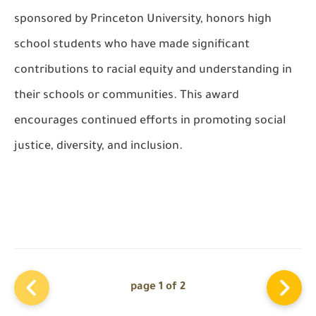
sponsored by Princeton University, honors high
school students who have made significant
contributions to racial equity and understanding in
their schools or communities. This award
encourages continued efforts in promoting social
justice, diversity, and inclusion.
page 1 of 2