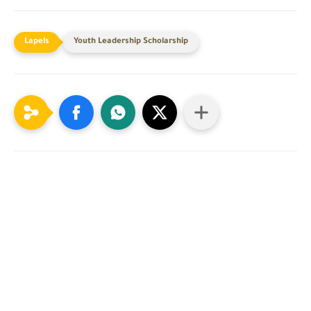
Youth Leadership Scholarship