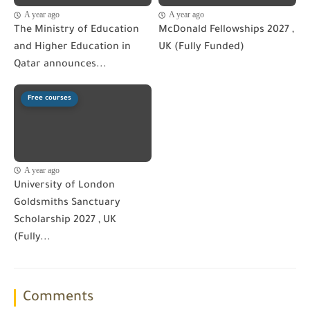
A year ago
A year ago
The Ministry of Education
McDonald Fellowships 2027 ,
and Higher Education in
UK (Fully Funded)
Qatar announces...
Free courses
A year ago
University of London
Goldsmiths Sanctuary
Scholarship 2027 , UK
(Fully...
Comments