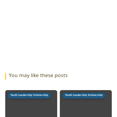
You may like these posts
Youth Leadership Scholarship
Youth Leadership Scholarship