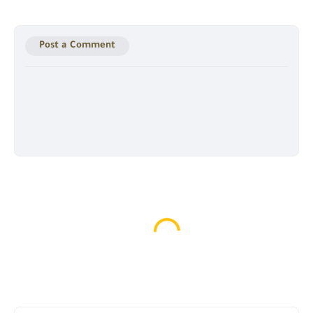
Post a Comment