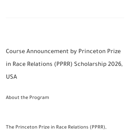
Course Announcement by
Princeton Prize
in Race Relations (PPRR) Scholarship 2026,
USA
About the Program
The Princeton Prize in Race Relations (PPRR),