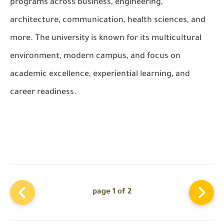
programs across business, engineering,
architecture, communication, health sciences, and
more. The university is known for its multicultural
environment, modern campus, and focus on
academic excellence, experiential learning, and
career readiness.
page 1 of 2