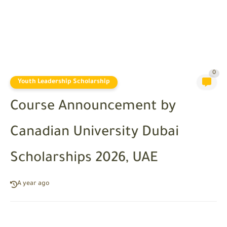
0
Youth Leadership Scholarship
Course Announcement by
Canadian University Dubai
Scholarships 2026, UAE
A year ago