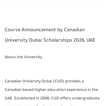
Course Announcement by
Canadian
University Dubai Scholarships 2026, UAE
About the University
Canadian University Dubai (CUD) provides a
Canadian-based higher education experience in the
UAE. Established in 2006, CUD offers undergraduate