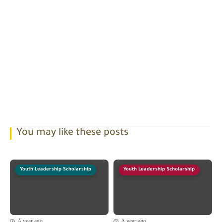
You may like these posts
Youth Leadership Scholarship
Youth Leadership Scholarship
A year ago
A year ago