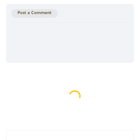
Post a Comment