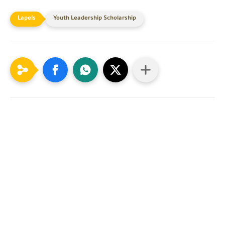
Youth Leadership Scholarship