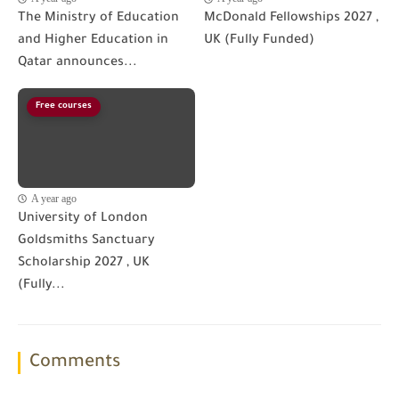
The Ministry of Education
McDonald Fellowships 2027 ,
and Higher Education in
UK (Fully Funded)
Qatar announces...
Free courses
A year ago
University of London
Goldsmiths Sanctuary
Scholarship 2027 , UK
(Fully...
Comments