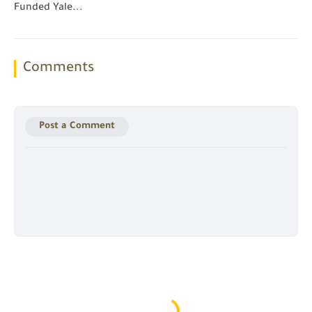
Funded Yale...
Comments
Post a Comment