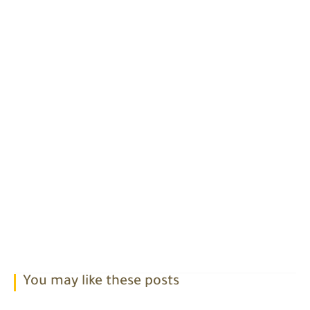
You may like these posts