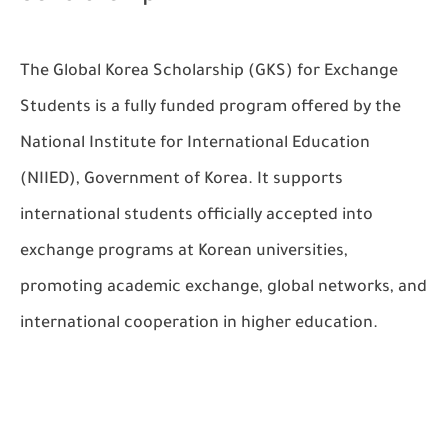
The
Global Korea Scholarship (GKS) for Exchange
Students
is a fully funded program offered by the
National Institute for International Education
(NIIED), Government of Korea. It supports
international students officially accepted into
exchange programs at Korean universities,
promoting academic exchange, global networks, and
international cooperation in higher education.