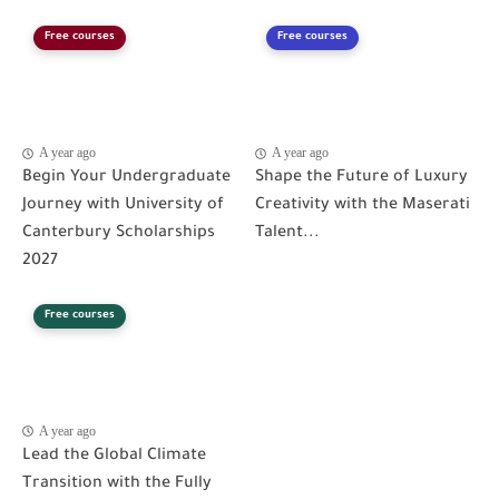
Free courses
Free courses
A year ago
A year ago
Begin Your Undergraduate
Shape the Future of Luxury
Journey with University of
Creativity with the Maserati
Canterbury Scholarships
Talent...
2027
Free courses
A year ago
Lead the Global Climate
Transition with the Fully