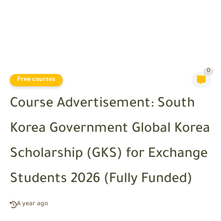
0
Free courses
Course Advertisement: South
Korea Government Global Korea
Scholarship (GKS) for Exchange
Students 2026 (Fully Funded)
A year ago