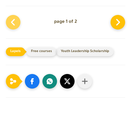
page 1 of 2
Free courses
Youth Leadership Scholarship