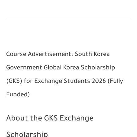
Course Advertisement: South Korea
Government Global Korea Scholarship
(GKS) for Exchange Students 2026 (Fully
Funded)
About the GKS Exchange
Scholarship