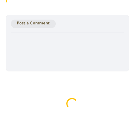
Post a Comment