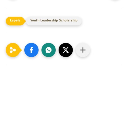
Youth Leadership Scholarship