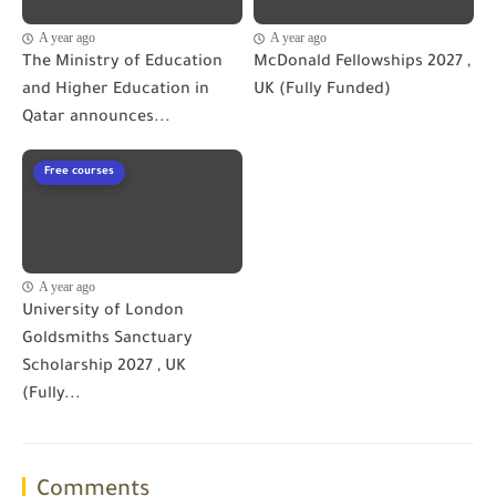
A year ago
A year ago
The Ministry of Education
McDonald Fellowships 2027 ,
and Higher Education in
UK (Fully Funded)
Qatar announces...
Free courses
A year ago
University of London
Goldsmiths Sanctuary
Scholarship 2027 , UK
(Fully...
Comments