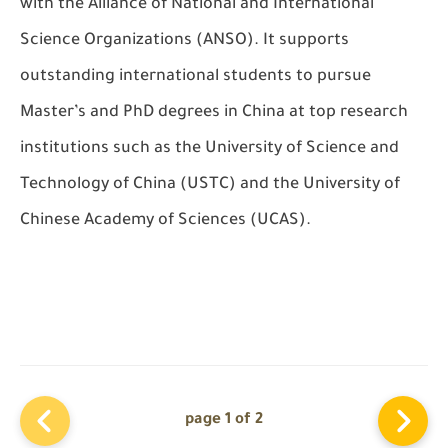
with the Alliance of National and International
Science Organizations (ANSO). It supports
outstanding international students to pursue
Master’s and PhD degrees in China at top research
institutions such as the University of Science and
Technology of China (USTC) and the University of
Chinese Academy of Sciences (UCAS).
page 1 of 2