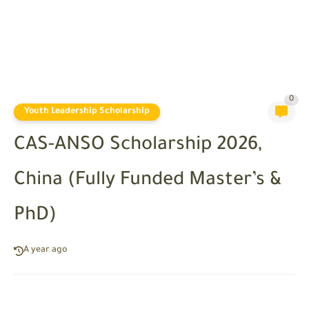
0
Youth Leadership Scholarship
CAS-ANSO Scholarship 2026,
China (Fully Funded Master’s &
PhD)
A year ago