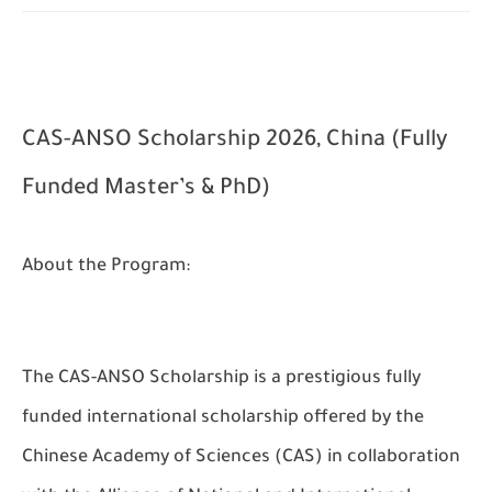
CAS-ANSO Scholarship 2026, China (Fully
Funded Master’s & PhD)
About the Program:
The CAS-ANSO Scholarship is a prestigious fully
funded international scholarship offered by the
Chinese Academy of Sciences (CAS) in collaboration