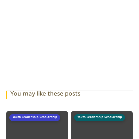
You may like these posts
Youth Leadership Scholarship
Youth Leadership Scholarship