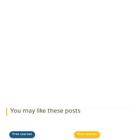
You may like these posts
Free courses
Free courses