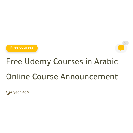
0
Free courses
Free Udemy Courses in Arabic
Online Course Announcement
A year ago