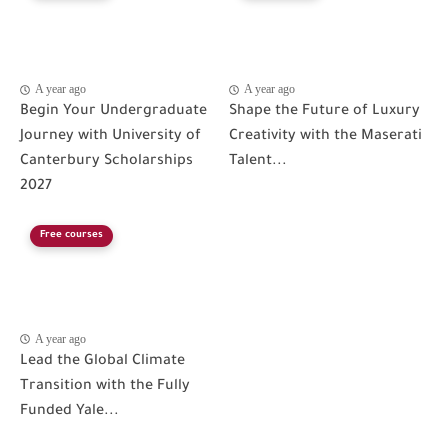
A year ago
A year ago
Begin Your Undergraduate
Shape the Future of Luxury
Journey with University of
Creativity with the Maserati
Canterbury Scholarships
Talent...
2027
Free courses
A year ago
Lead the Global Climate
Transition with the Fully
Funded Yale...