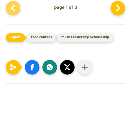
page 1 of 3
Free courses
Youth Leadership Scholarship