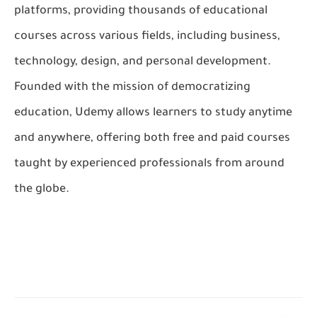
platforms, providing thousands of educational
courses across various fields, including business,
technology, design, and personal development.
Founded with the mission of democratizing
education, Udemy allows learners to study anytime
and anywhere, offering both free and paid courses
taught by experienced professionals from around
the globe.