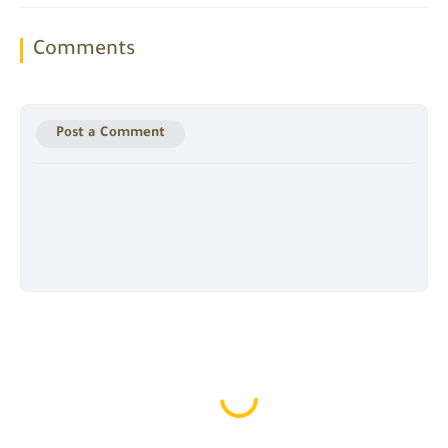
Comments
Post a Comment