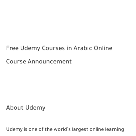
Free Udemy Courses in Arabic
Online
Course Announcement
About Udemy
Udemy is one of the world’s largest online learning