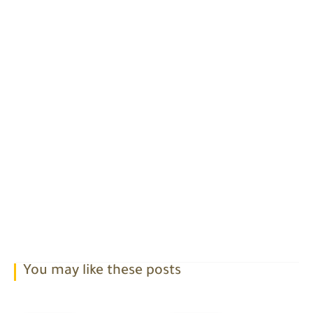
You may like these posts