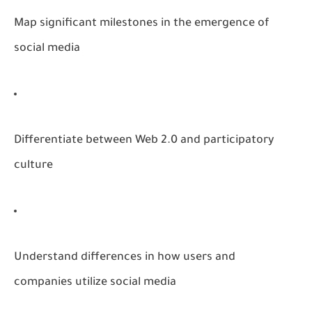
Map significant milestones in the emergence of
social media
Differentiate between Web 2.0 and participatory
culture
Understand differences in how users and
companies utilize social media