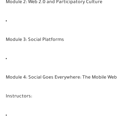
Module 2: Web 2.0 and Participatory Culture
Module 3: Social Platforms
Module 4: Social Goes Everywhere: The Mobile Web
Instructors: