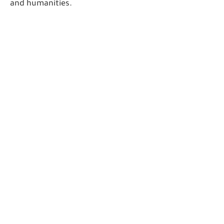
and humanities.