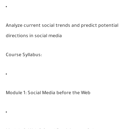
Analyze current social trends and predict potential
directions in social media
Course Syllabus:
Module 1: Social Media before the Web