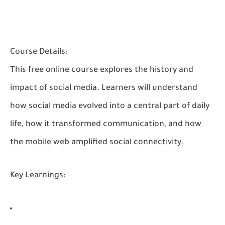
Course Details:
This free online course explores the history and
impact of social media. Learners will understand
how social media evolved into a central part of daily
life, how it transformed communication, and how
the mobile web amplified social connectivity.
Key Learnings: