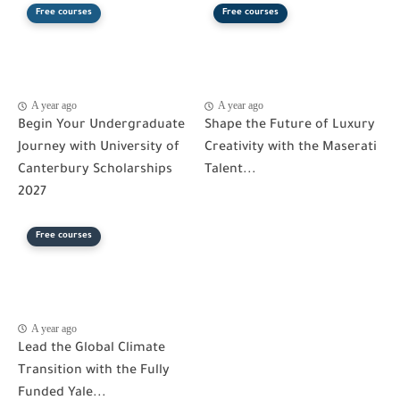
Free courses
Free courses
A year ago
A year ago
Begin Your Undergraduate
Shape the Future of Luxury
Journey with University of
Creativity with the Maserati
Canterbury Scholarships
Talent...
2027
Free courses
A year ago
Lead the Global Climate
Transition with the Fully
Funded Yale...