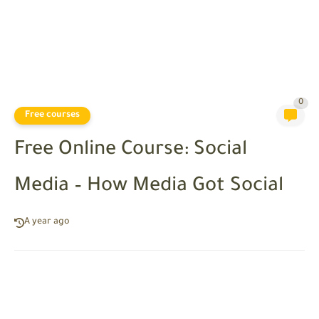
0
Free courses
Free Online Course: Social
Media – How Media Got Social
A year ago