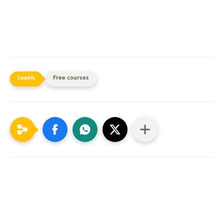
Free courses