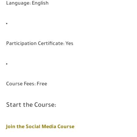
Language: English
Participation Certificate: Yes
Course Fees: Free
Start the Course:
Join the Social Media Course