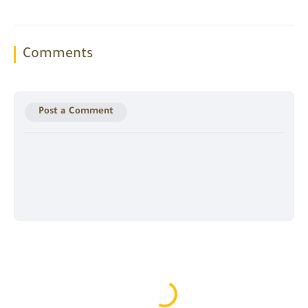
Comments
Post a Comment