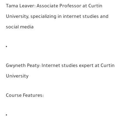
Tama Leaver:
Associate Professor at Curtin
University, specializing in internet studies and
social media
Gwyneth Peaty:
Internet studies expert at Curtin
University
Course Features: