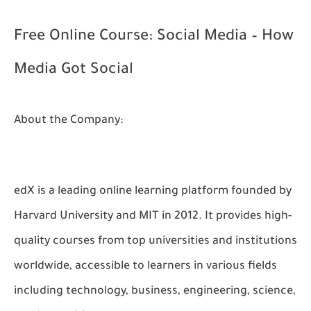
Free Online Course: Social Media – How
Media Got Social
About the Company:
edX is a leading online learning platform founded by
Harvard University and MIT in 2012. It provides high-
quality courses from top universities and institutions
worldwide, accessible to learners in various fields
including technology, business, engineering, science,