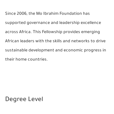
Since 2006, the Mo Ibrahim Foundation has
supported governance and leadership excellence
across Africa. This Fellowship provides emerging
African leaders with the skills and networks to drive
sustainable development and economic progress in
their home countries.
Degree Level