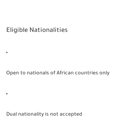
Eligible Nationalities
Open to nationals of African countries only
Dual nationality is not accepted