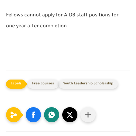
Fellows cannot apply for AfDB staff positions for
one year after completion
Free courses
Youth Leadership Scholarship