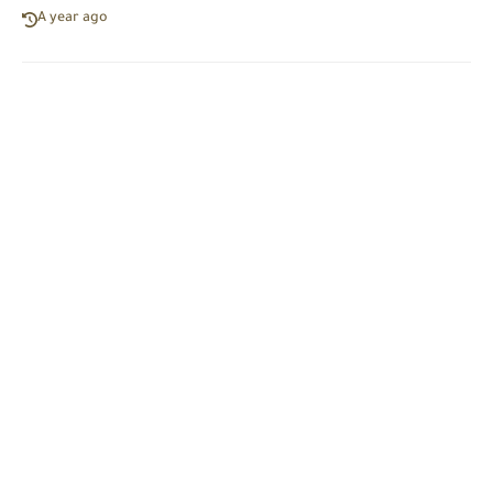
A year ago