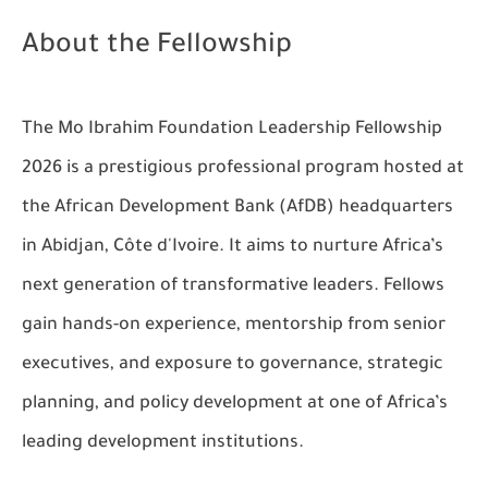
About the Fellowship
The Mo Ibrahim Foundation Leadership Fellowship
2026 is a prestigious professional program hosted at
the African Development Bank (AfDB) headquarters
in Abidjan, Côte d'Ivoire. It aims to nurture Africa’s
next generation of transformative leaders. Fellows
gain hands-on experience, mentorship from senior
executives, and exposure to governance, strategic
planning, and policy development at one of Africa’s
leading development institutions.