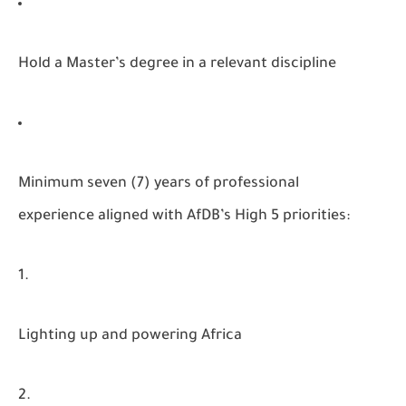
Hold a Master’s degree in a relevant discipline
Minimum seven (7) years of professional
experience aligned with AfDB’s High 5 priorities:
Lighting up and powering Africa