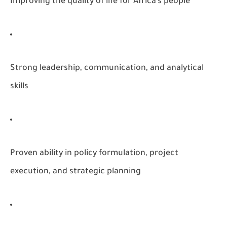
Improving the quality of life for Africa’s people
Strong leadership, communication, and analytical
skills
Proven ability in policy formulation, project
execution, and strategic planning