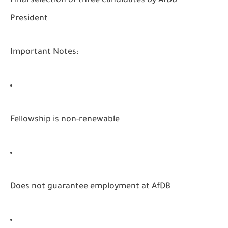
Final selection of three candidates by AfDB
President
Important Notes:
Fellowship is non-renewable
Does not guarantee employment at AfDB