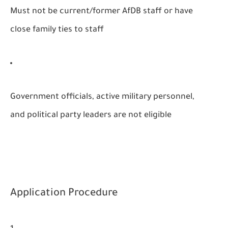
Must not be current/former AfDB staff or have
close family ties to staff
Government officials, active military personnel,
and political party leaders are not eligible
Application Procedure