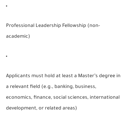
Professional Leadership Fellowship (non-
academic)
Applicants must hold at least a Master’s degree in
a relevant field (e.g., banking, business,
economics, finance, social sciences, international
development, or related areas)