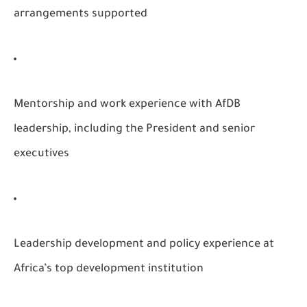
arrangements supported
Mentorship and work experience with AfDB
leadership, including the President and senior
executives
Leadership development and policy experience at
Africa’s top development institution