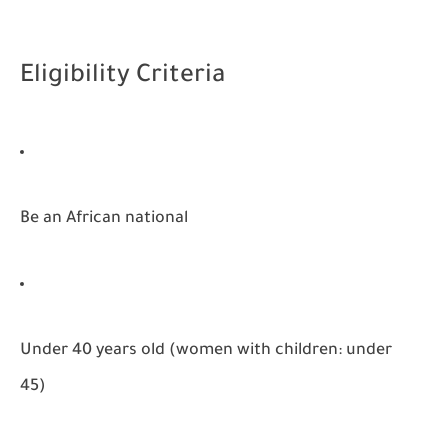
Eligibility Criteria
Be an African national
Under 40 years old (women with children: under
45)