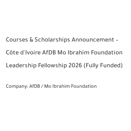
Courses & Scholarships Announcement –
Côte d'Ivoire AfDB Mo Ibrahim Foundation
Leadership Fellowship 2026 (Fully Funded)
Company:
AfDB / Mo Ibrahim Foundation