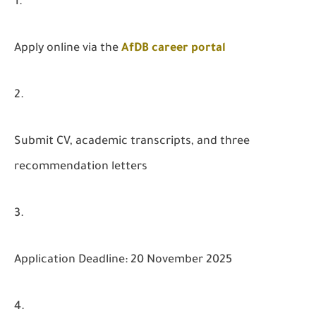
Apply online via the
AfDB career portal
Submit CV, academic transcripts, and three
recommendation letters
Application Deadline: 20 November 2025