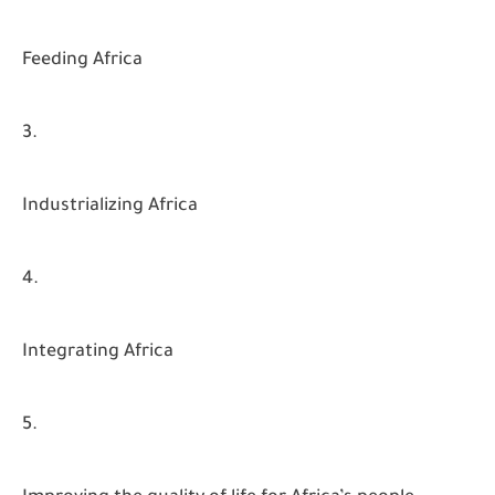
Feeding Africa
Industrializing Africa
Integrating Africa