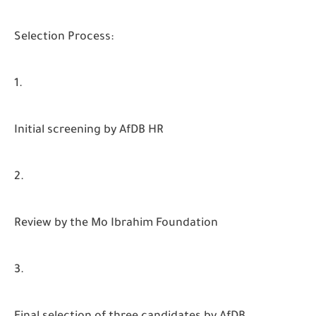
Selection Process:
Initial screening by AfDB HR
Review by the Mo Ibrahim Foundation