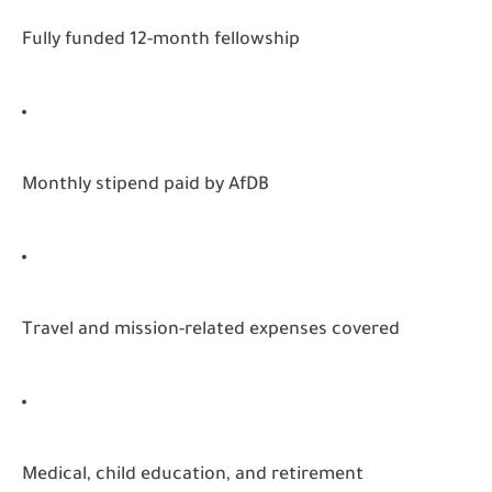
Fully funded 12-month fellowship
Monthly stipend paid by AfDB
Travel and mission-related expenses covered
Medical, child education, and retirement