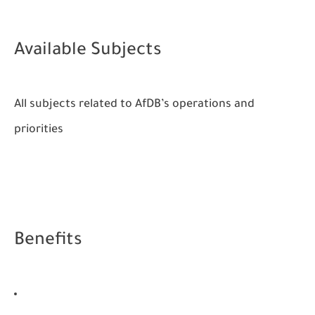
Available Subjects
All subjects related to AfDB’s operations and
priorities
Benefits