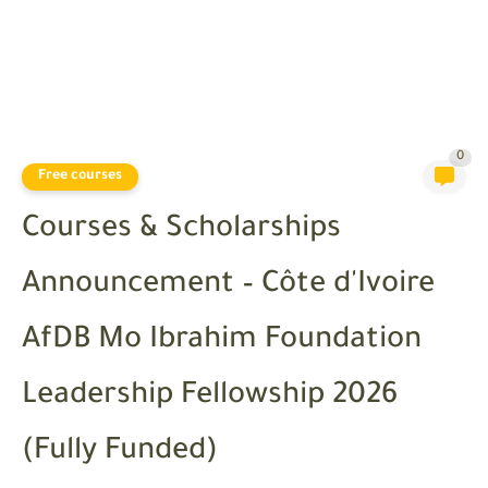
0
Free courses
Courses & Scholarships
Announcement – Côte d'Ivoire
AfDB Mo Ibrahim Foundation
Leadership Fellowship 2026
(Fully Funded)