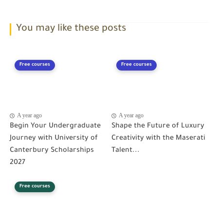
You may like these posts
Free courses
Free courses
A year ago
A year ago
Begin Your Undergraduate
Shape the Future of Luxury
Journey with University of
Creativity with the Maserati
Canterbury Scholarships
Talent...
2027
Free courses