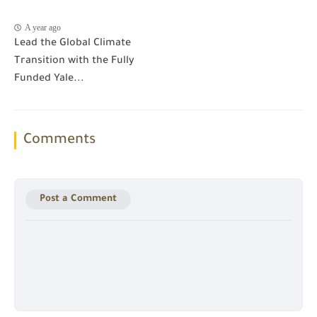
A year ago
Lead the Global Climate
Transition with the Fully
Funded Yale...
Comments
Post a Comment