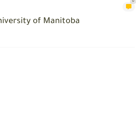
0
iversity of Manitoba