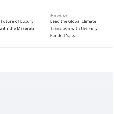
A year ago
 Future of Luxury
Lead the Global Climate
 with the Maserati
Transition with the Fully
Funded Yale...