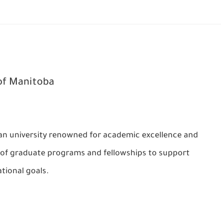
of Manitoba
ian university renowned for academic excellence and
e of graduate programs and fellowships to support
tional goals.