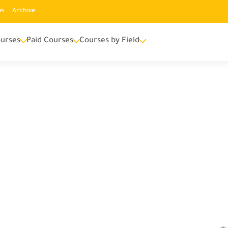
us
Archive
urses
Paid Courses
Courses by Field