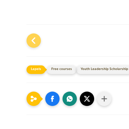
Free courses
Youth Leadership Scholarship