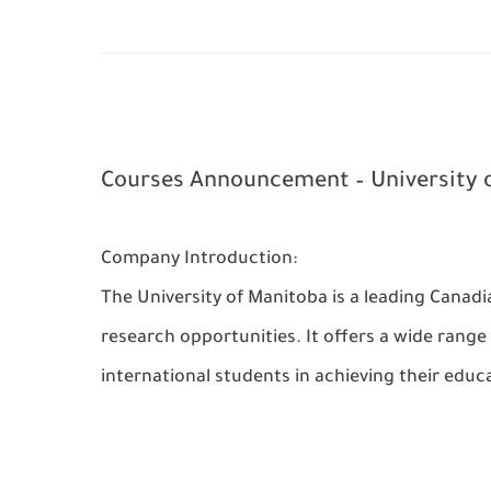
Courses Announcement – University 
Company Introduction:
The University of Manitoba is a leading Canad
research opportunities. It offers a wide rang
international students in achieving their educa