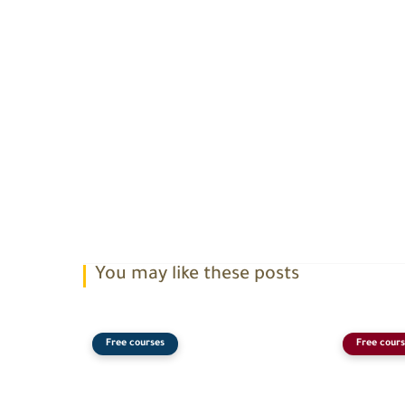
You may like these posts
Free courses
Free cours