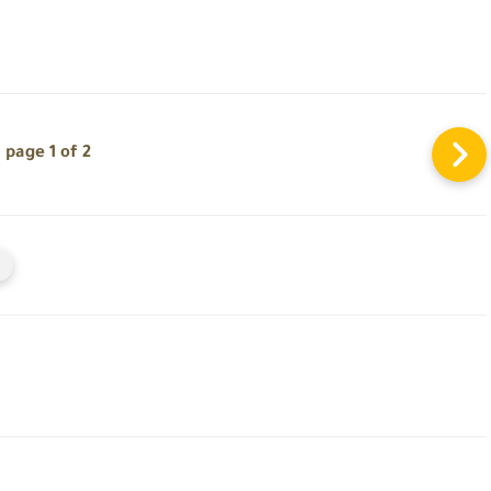
page 1 of 2