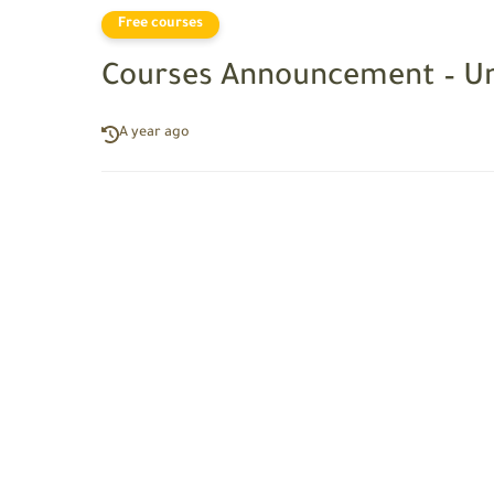
Free courses
Courses Announcement – Un
A year ago