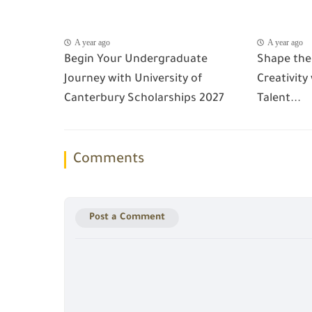
A year ago
A year ago
Begin Your Undergraduate
Shape the
Journey with University of
Creativity
Canterbury Scholarships 2027
Talent...
Comments
Post a Comment