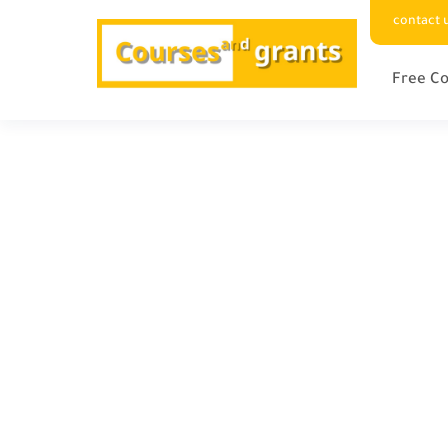
contact 
Free Co