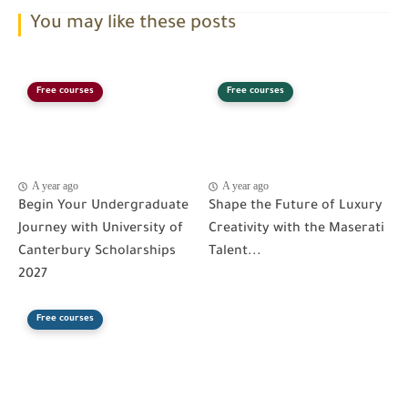
You may like these posts
Free courses
Free courses
A year ago
A year ago
Begin Your Undergraduate
Shape the Future of Luxury
Journey with University of
Creativity with the Maserati
Canterbury Scholarships
Talent...
2027
Free courses