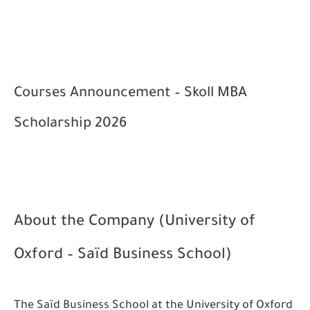
Courses Announcement – Skoll MBA
Scholarship 2026
About the Company (University of
Oxford – Saïd Business School)
The Saïd Business School at the University of Oxford