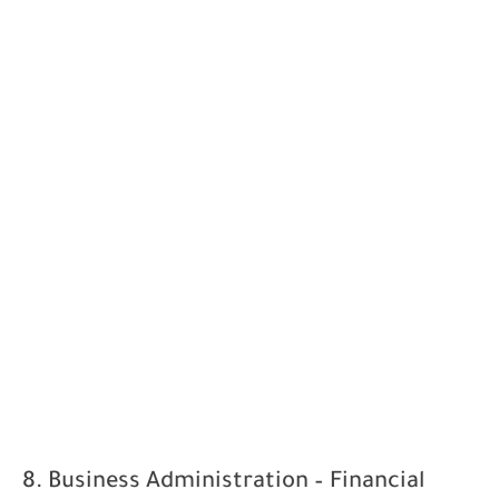
8. Business Administration – Financial