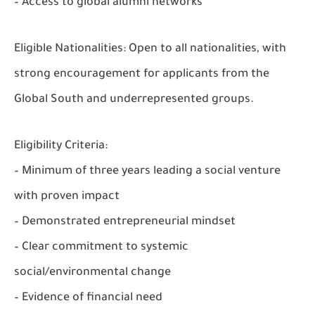
– Access to global alumni networks
Eligible Nationalities:
Open to all nationalities, with
strong encouragement for applicants from the
Global South and underrepresented groups.
Eligibility Criteria:
– Minimum of three years leading a social venture
with proven impact
– Demonstrated entrepreneurial mindset
– Clear commitment to systemic
social/environmental change
– Evidence of financial need