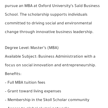
pursue an MBA at Oxford University’s Saïd Business
School. The scholarship supports individuals
committed to driving social and environmental
change through innovative business leadership.
Degree Level:
Master’s (MBA)
Available Subject:
Business Administration with a
focus on social innovation and entrepreneurship.
Benefits:
– Full MBA tuition fees
– Grant toward living expenses
– Membership in the Skoll Scholar community