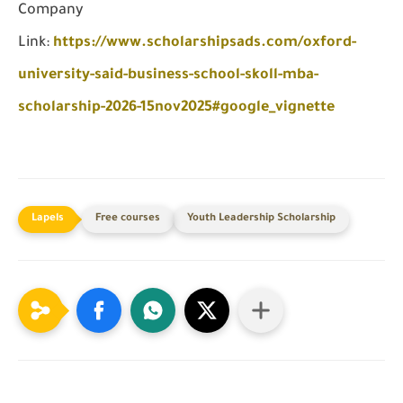
Company
Link:
https://www.scholarshipsads.com/oxford-
university-said-business-school-skoll-mba-
scholarship-2026-15nov2025#google_vignette
Free courses
Youth Leadership Scholarship