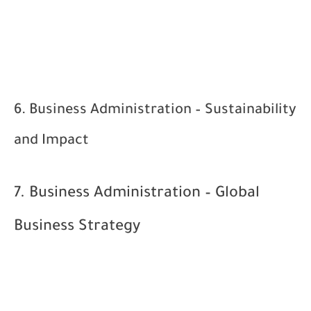
6. Business Administration – Sustainability
and Impact
7. Business Administration – Global
Business Strategy