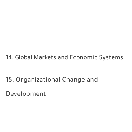
14. Global Markets and Economic Systems
15. Organizational Change and
Development