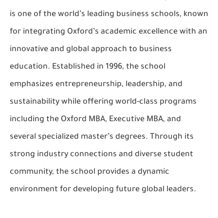
is one of the world’s leading business schools, known
for integrating Oxford’s academic excellence with an
innovative and global approach to business
education. Established in 1996, the school
emphasizes entrepreneurship, leadership, and
sustainability while offering world-class programs
including the Oxford MBA, Executive MBA, and
several specialized master’s degrees. Through its
strong industry connections and diverse student
community, the school provides a dynamic
environment for developing future global leaders.