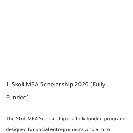
1. Skoll MBA Scholarship 2026 (Fully
Funded)
The Skoll MBA Scholarship is a fully funded program
designed for social entrepreneurs who aim to