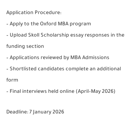
Application Procedure:
– Apply to the Oxford MBA program
– Upload Skoll Scholarship essay responses in the
funding section
– Applications reviewed by MBA Admissions
– Shortlisted candidates complete an additional
form
– Final interviews held online (April–May 2026)
Deadline:
7 January 2026