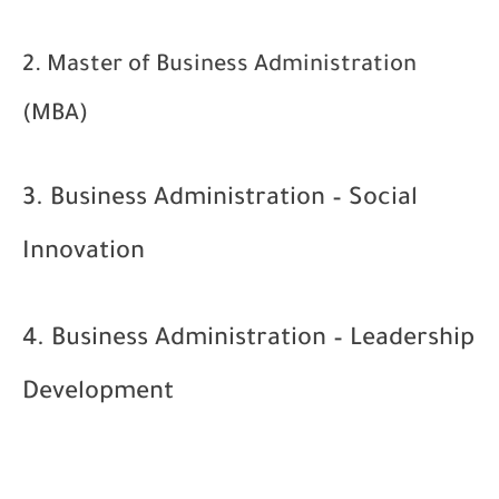
2. Master of Business Administration
(MBA)
3. Business Administration – Social
Innovation
4. Business Administration – Leadership
Development