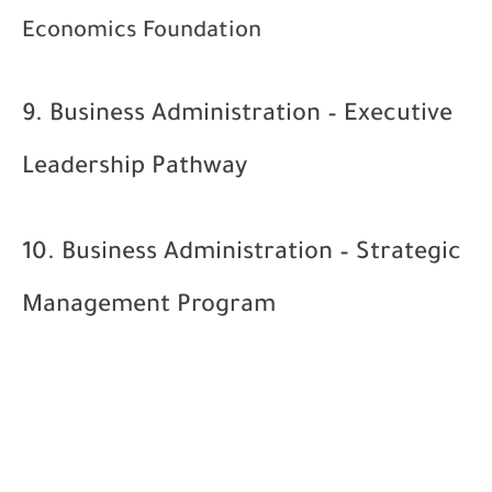
Economics Foundation
9. Business Administration – Executive
Leadership Pathway
10. Business Administration – Strategic
Management Program