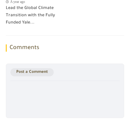
A year ago
Lead the Global Climate
Transition with the Fully
Funded Yale...
Comments
Post a Comment