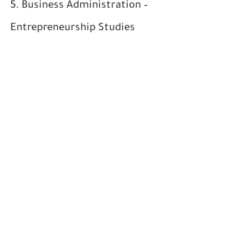
5. Business Administration –
Entrepreneurship Studies