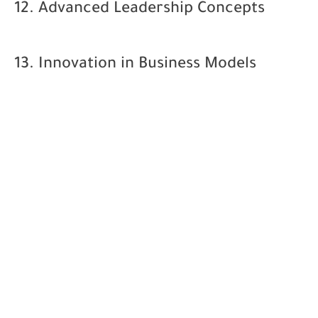
12. Advanced Leadership Concepts
13. Innovation in Business Models