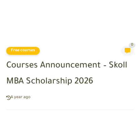
0
Free courses
Courses Announcement – Skoll
MBA Scholarship 2026
A year ago