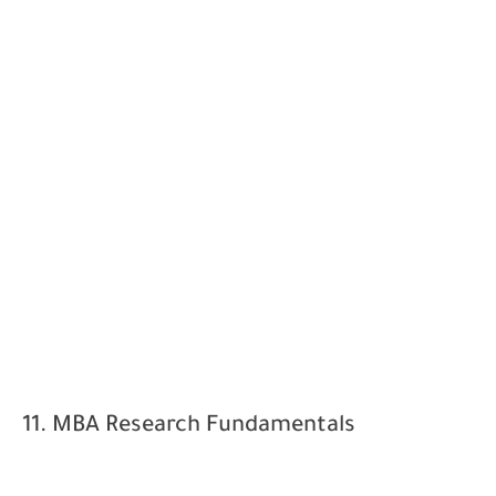
11. MBA Research Fundamentals