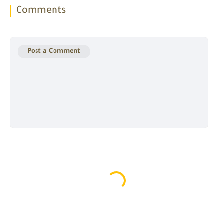
Comments
Post a Comment