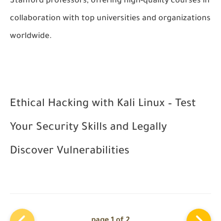
Stanford professors, offering high-quality courses in
collaboration with top universities and organizations
worldwide.
Ethical Hacking with Kali Linux – Test
Your Security Skills and Legally
Discover Vulnerabilities
page 1 of 2