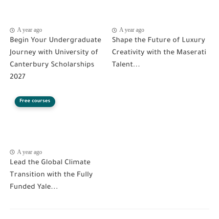
A year ago
A year ago
Begin Your Undergraduate
Shape the Future of Luxury
Journey with University of
Creativity with the Maserati
Canterbury Scholarships
Talent...
2027
Free courses
A year ago
Lead the Global Climate
Transition with the Fully
Funded Yale...