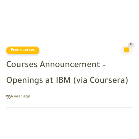
0
Free courses
Courses Announcement –
Openings at IBM (via Coursera)
A year ago