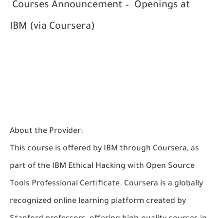
Courses Announcement – Openings at
IBM (via Coursera)
About the Provider:
This course is offered by
IBM
through
Coursera
, as
part of the
IBM Ethical Hacking with Open Source
Tools Professional Certificate
. Coursera is a globally
recognized online learning platform created by