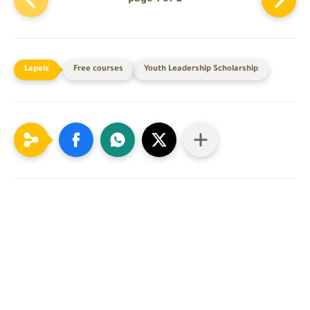
Free courses
Youth Leadership Scholarship