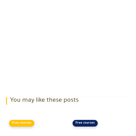
You may like these posts
Free courses
Free courses