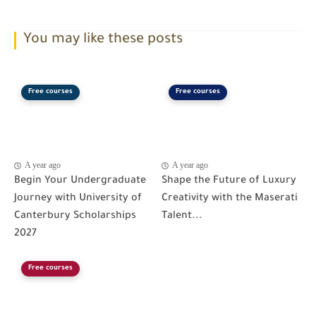
You may like these posts
Free courses
Free courses
A year ago
A year ago
Begin Your Undergraduate
Shape the Future of Luxury
Journey with University of
Creativity with the Maserati
Canterbury Scholarships
Talent...
2027
Free courses