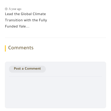
A year ago
Lead the Global Climate
Transition with the Fully
Funded Yale...
Comments
Post a Comment