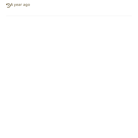
A year ago