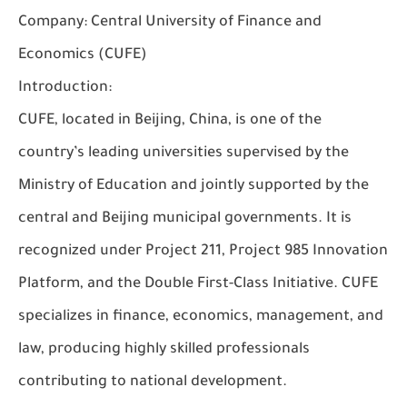
Company:
Central University of Finance and
Economics (CUFE)
Introduction:
CUFE, located in Beijing, China, is one of the
country’s leading universities supervised by the
Ministry of Education and jointly supported by the
central and Beijing municipal governments. It is
recognized under Project 211, Project 985 Innovation
Platform, and the Double First-Class Initiative. CUFE
specializes in finance, economics, management, and
law, producing highly skilled professionals
contributing to national development.