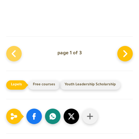
page 1 of 3
Free courses
Youth Leadership Scholarship