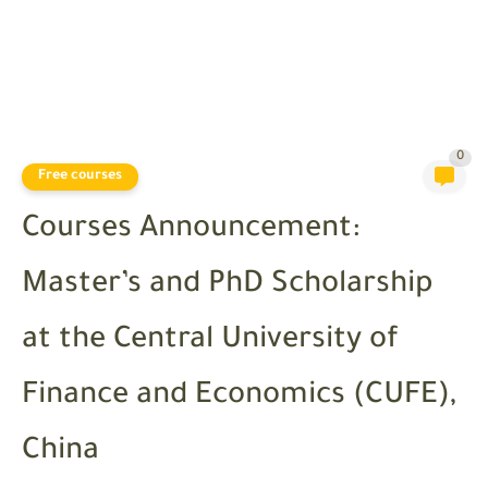
0
Free courses
Courses Announcement:
Master’s and PhD Scholarship
at the Central University of
Finance and Economics (CUFE),
China