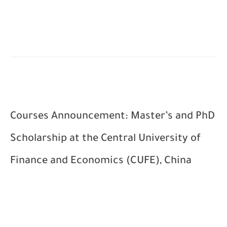
Courses Announcement: Master’s and PhD
Scholarship at the Central University of
Finance and Economics (CUFE), China