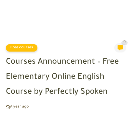
0
Free courses
Courses Announcement – Free
Elementary Online English
Course by Perfectly Spoken
A year ago