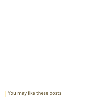
You may like these posts