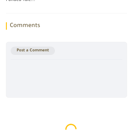
Funded Yale...
Comments
Post a Comment