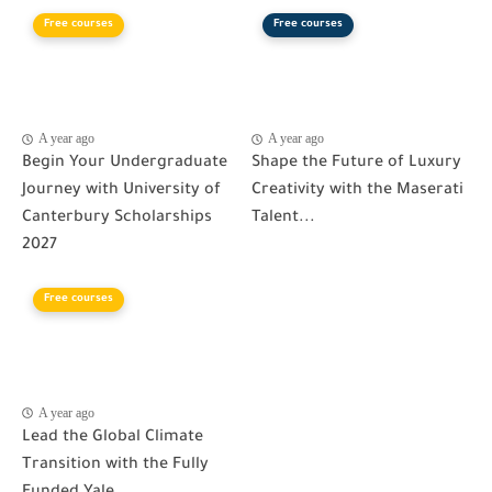
Free courses
Free courses
A year ago
A year ago
Begin Your Undergraduate
Shape the Future of Luxury
Journey with University of
Creativity with the Maserati
Canterbury Scholarships
Talent...
2027
Free courses
A year ago
Lead the Global Climate
Transition with the Fully