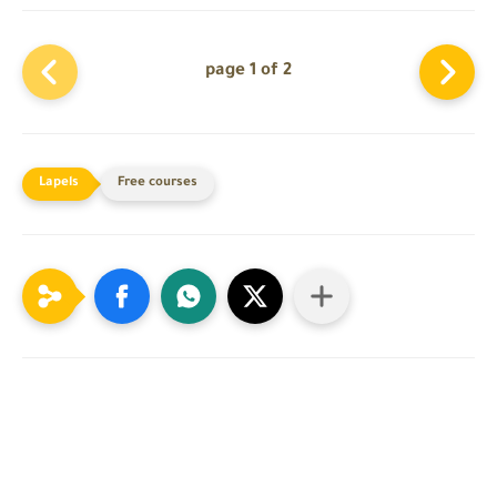
page 1 of 2
Free courses