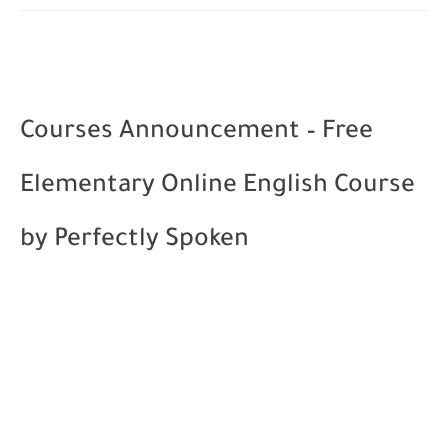
Courses Announcement – Free
Elementary Online English Course
by Perfectly Spoken