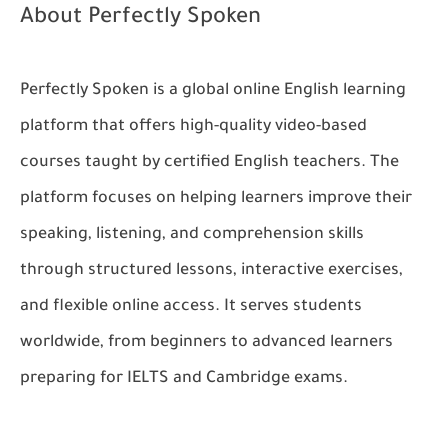
About Perfectly Spoken
Perfectly Spoken is a global online English learning
platform that offers high-quality video-based
courses taught by certified English teachers. The
platform focuses on helping learners improve their
speaking, listening, and comprehension skills
through structured lessons, interactive exercises,
and flexible online access. It serves students
worldwide, from beginners to advanced learners
preparing for IELTS and Cambridge exams.