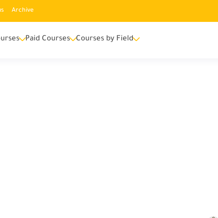
us
Archive
urses
Paid Courses
Courses by Field