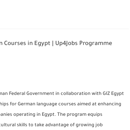
 Courses in Egypt | Up4Jobs Programme
man Federal Government
in collaboration with
GIZ Egypt
hips for German language courses
aimed at enhancing
panies operating in Egypt. The program equips
ultural skills
to take advantage of growing job