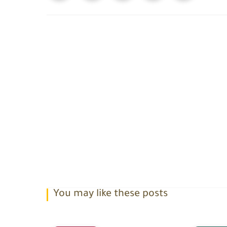
You may like these posts