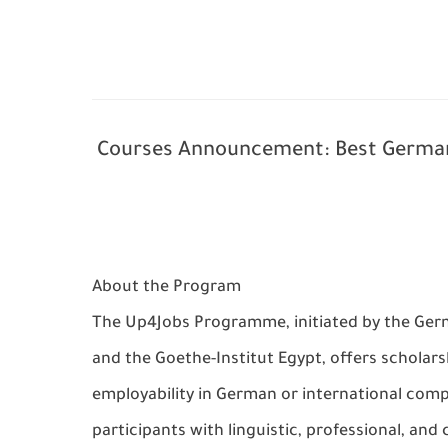
Courses Announcement: Best German
About the Program
The
Up4Jobs Programme
, initiated by the
Ger
and the
Goethe-Institut Egypt
, offers
scholars
employability in German or international com
participants with
linguistic, professional, and c