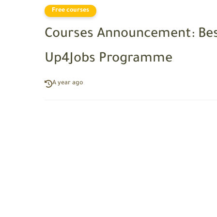
Free courses
Courses Announcement: Bes
Up4Jobs Programme
A year ago