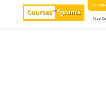
contact 
Free Co