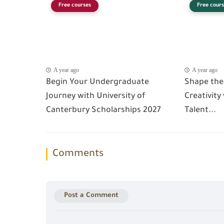
Free courses
Free cours
A year ago
A year ago
Begin Your Undergraduate
Shape the
Journey with University of
Creativity
Canterbury Scholarships 2027
Talent...
Comments
Post a Comment