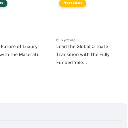
es
Free courses
A year ago
 Future of Luxury
Lead the Global Climate
 with the Maserati
Transition with the Fully
Funded Yale...