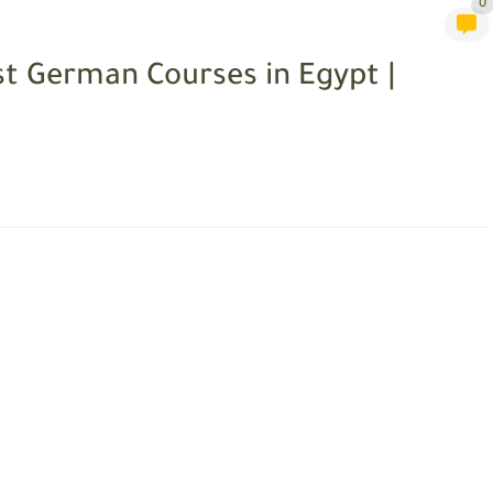
0
t German Courses in Egypt |