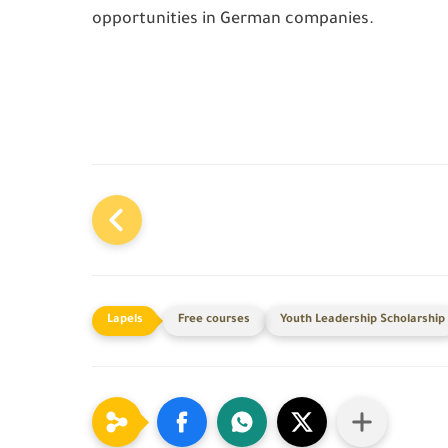
opportunities in German companies.
Free courses
Youth Leadership Scholarship