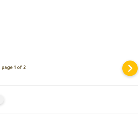
page 1 of 2