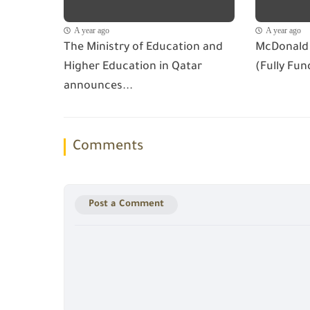
A year ago
A year ago
The Ministry of Education and
McDonald 
Higher Education in Qatar
(Fully Fun
announces...
Comments
Post a Comment