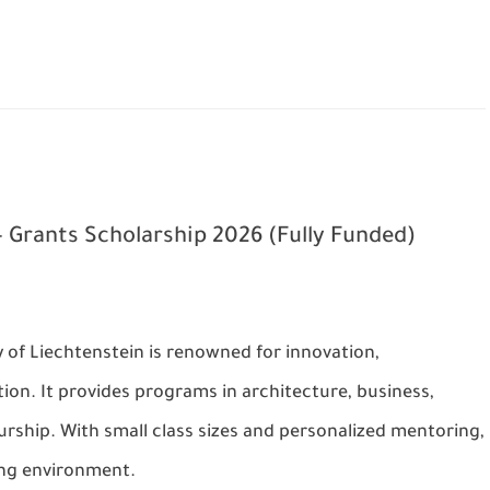
 Grants Scholarship 2026 (Fully Funded)
y of Liechtenstein is renowned for innovation,
ion. It provides programs in architecture, business,
rship. With small class sizes and personalized mentoring,
ning environment.