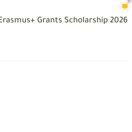
0
 Erasmus+ Grants Scholarship 2026