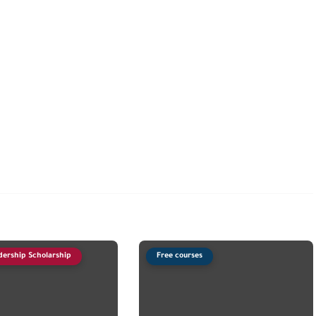
dership Scholarship
Free courses