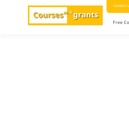
contact 
Free Co