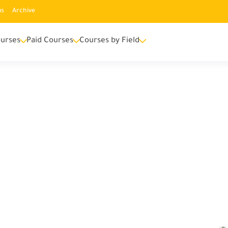
us
Archive
urses
Paid Courses
Courses by Field