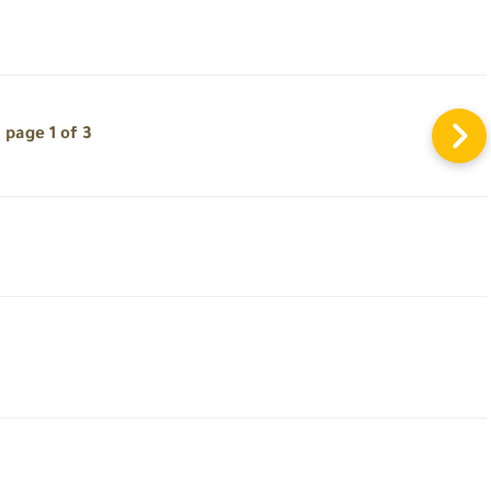
page 1 of 3