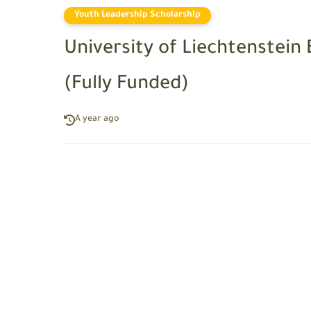
Youth Leadership Scholarship
University of Liechtenstein
(Fully Funded)
A year ago