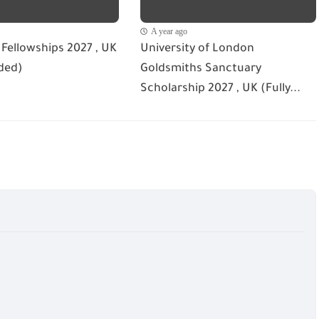
A year ago
Fellowships 2027 , UK
University of London
ded)
Goldsmiths Sanctuary
Scholarship 2027 , UK (Fully...