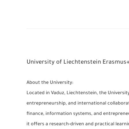
University of Liechtenstein Erasmus+
About the University:
Located in Vaduz, Liechtenstein, the Universit
entrepreneurship, and international collaborat
finance, information systems, and entrepreneu
it offers a research-driven and practical lear