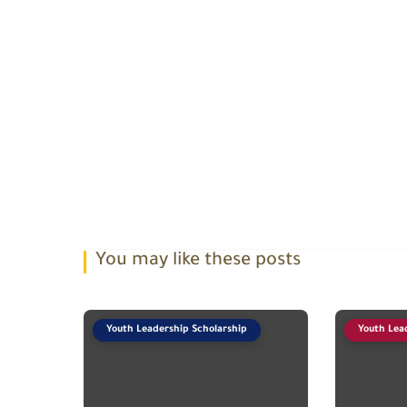
You may like these posts
Youth Leadership Scholarship
Youth Lea