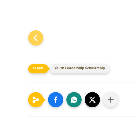
Youth Leadership Scholarship