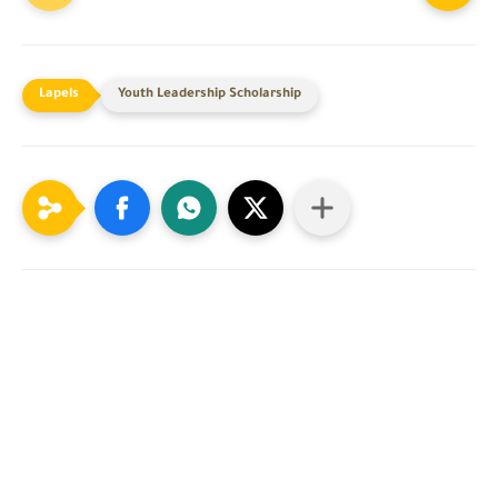
Youth Leadership Scholarship