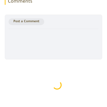
Comments
Post a Comment