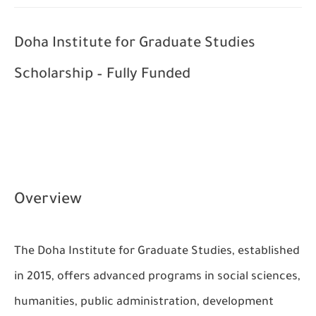
Doha Institute for Graduate Studies
Scholarship – Fully Funded
Overview
The Doha Institute for Graduate Studies, established
in 2015, offers advanced programs in social sciences,
humanities, public administration, development