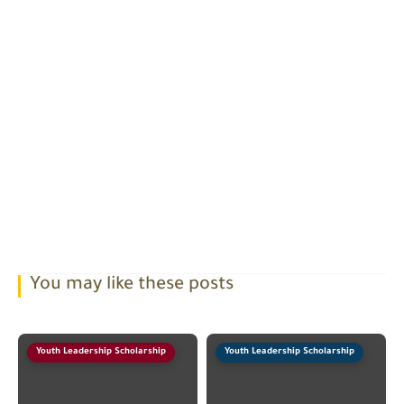
You may like these posts
Youth Leadership Scholarship
Youth Leadership Scholarship