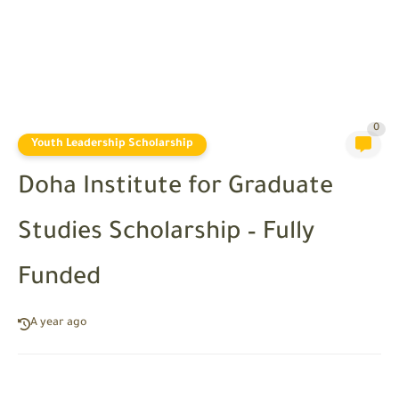
0
Youth Leadership Scholarship
Doha Institute for Graduate
Studies Scholarship – Fully
Funded
A year ago