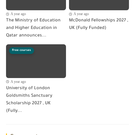
A year ago
A year ago
The Ministry of Education
McDonald Fellowships 2027 ,
and Higher Education in
UK (Fully Funded)
Qatar announces...
Free courses
A year ago
University of London
Goldsmiths Sanctuary
Scholarship 2027 , UK
(Fully...