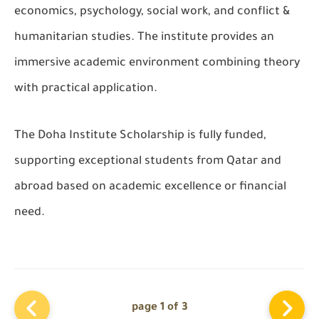
economics, psychology, social work, and conflict &
humanitarian studies. The institute provides an
immersive academic environment combining theory
with practical application.
The
Doha Institute Scholarship
is fully funded,
supporting exceptional students from Qatar and
abroad based on academic excellence or financial
need.
page 1 of 3