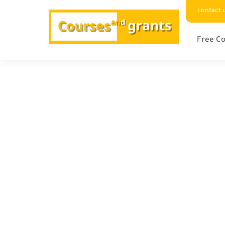
contact 
Free Co