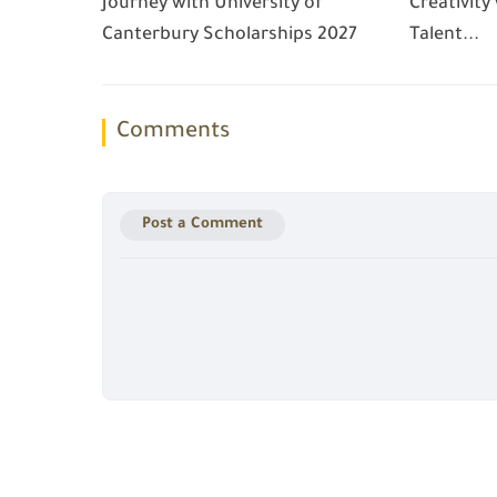
Journey with University of
Creativity
Canterbury Scholarships 2027
Talent...
Comments
Post a Comment