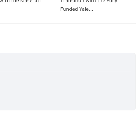
 with the Maserati
Transition with the Fully
Funded Yale...