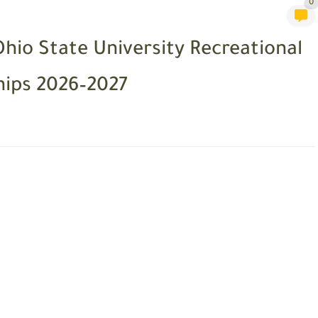
0
Ohio State University Recreational
hips 2026–2027