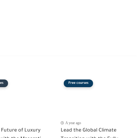
es
Free courses
A year ago
 Future of Luxury
Lead the Global Climate