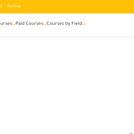
us
Archive
urses
Paid Courses
Courses by Field