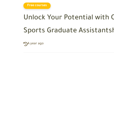
Free courses
Unlock Your Potential with 
Sports Graduate Assistants
A year ago