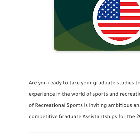
Are you ready to take your graduate studies to
experience in the world of sports and recrea
of Recreational Sports is inviting ambitious a
competitive Graduate Assistantships for the 