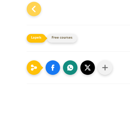
Free courses