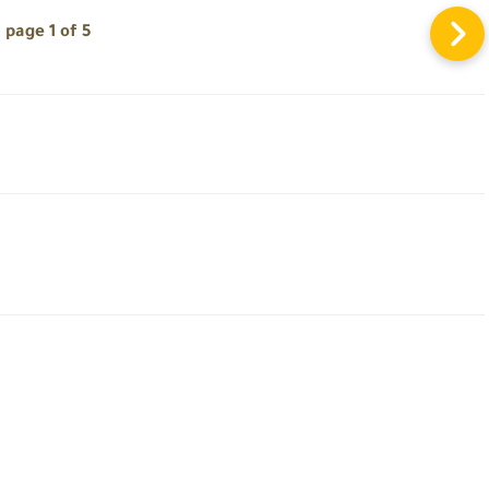
page 1 of 5