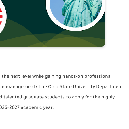
 the next level while gaining hands-on professional
tion management? The Ohio State University Department
nd talented graduate students to apply for the highly
2026–2027 academic year.