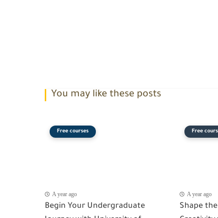
You may like these posts
Free courses
Free cours
A year ago
A year ago
Begin Your Undergraduate
Shape the