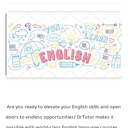
Are you ready to elevate your English skills and open
doors to endless opportunities? DrTutor makes it
possible with world-class English language courses