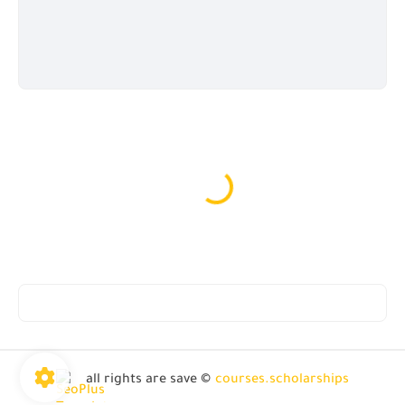
all rights are save ©
courses.scholarships