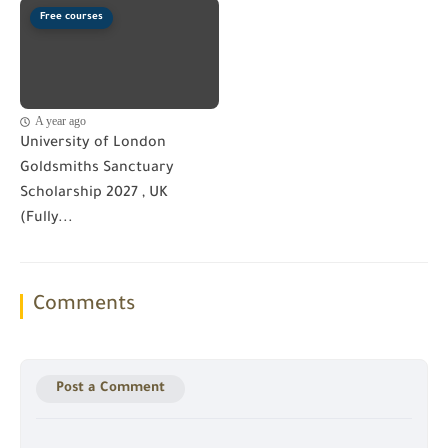
Free courses
A year ago
University of London
Goldsmiths Sanctuary
Scholarship 2027 , UK
(Fully...
Comments
Post a Comment