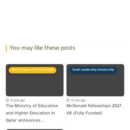
You may like these posts
Youth Leadership Scholarship
Youth Leadership Scholarship
A year ago
A year ago
The Ministry of Education
McDonald Fellowships 2027 ,
and Higher Education in
UK (Fully Funded)
Qatar announces...