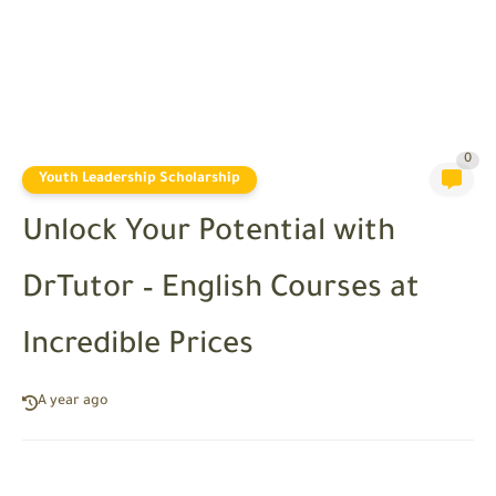
0
Youth Leadership Scholarship
Unlock Your Potential with
DrTutor – English Courses at
Incredible Prices
A year ago