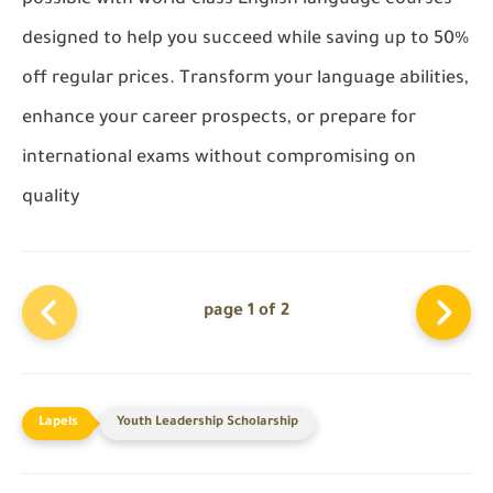
designed to help you succeed while saving up to 50%
off regular prices. Transform your language abilities,
enhance your career prospects, or prepare for
international exams without compromising on
quality
page 1 of 2
Youth Leadership Scholarship