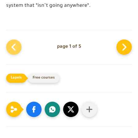
system that *isn’t going anywhere*.
page 1 of 5
Free courses