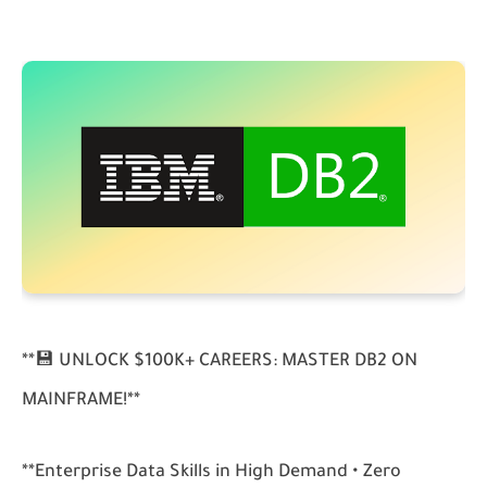
**💾 UNLOCK $100K+ CAREERS: MASTER DB2 ON
MAINFRAME!**
**Enterprise Data Skills in High Demand • Zero