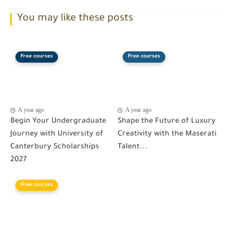
You may like these posts
Free courses
Free courses
A year ago
A year ago
Begin Your Undergraduate
Shape the Future of Luxury
Journey with University of
Creativity with the Maserati
Canterbury Scholarships
Talent...
2027
Free courses