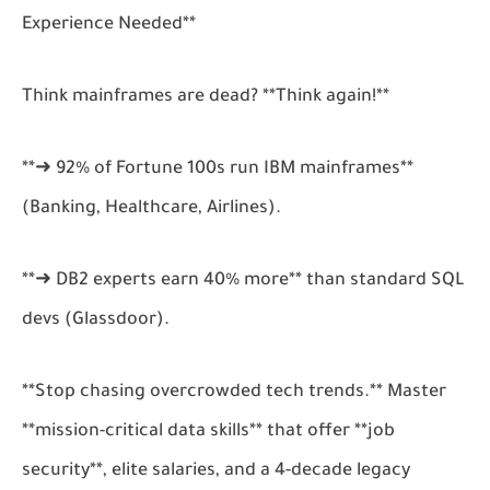
Experience Needed**
Think mainframes are dead? **Think again!**
**➜ 92% of Fortune 100s run IBM mainframes**
(Banking, Healthcare, Airlines).
**➜ DB2 experts earn 40% more** than standard SQL
devs (Glassdoor).
**Stop chasing overcrowded tech trends.** Master
**mission-critical data skills** that offer **job
security**, elite salaries, and a 4-decade legacy