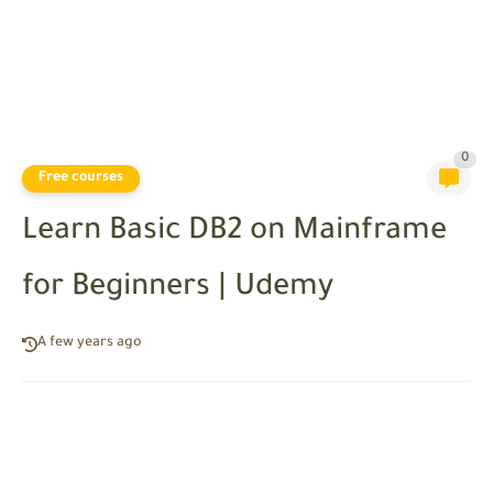
0
Free courses
Learn Basic DB2 on Mainframe
for Beginners | Udemy
A few years ago