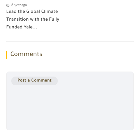
A year ago
Lead the Global Climate
Transition with the Fully
Funded Yale...
Comments
Post a Comment