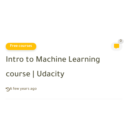
0
Free courses
Intro to Machine Learning
course | Udacity
A few years ago