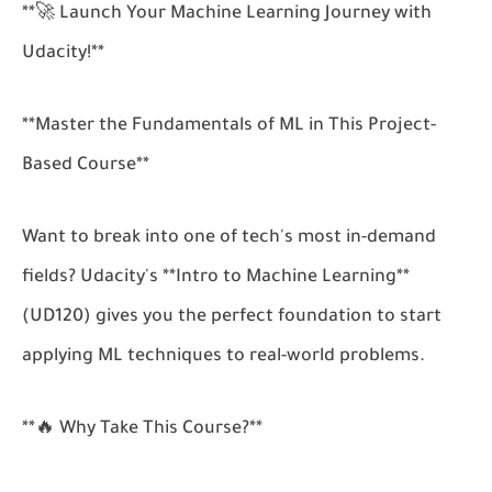
**🚀 Launch Your Machine Learning Journey with
Udacity!**
**Master the Fundamentals of ML in This Project-
Based Course**
Want to break into one of tech's most in-demand
fields? Udacity's **Intro to Machine Learning**
(UD120) gives you the perfect foundation to start
applying ML techniques to real-world problems.
**🔥 Why Take This Course?**