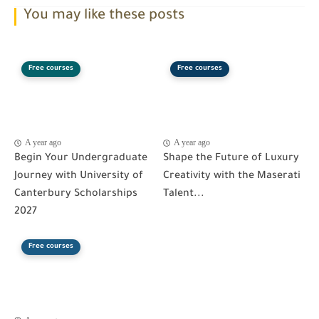
You may like these posts
Free courses
Free courses
A year ago
A year ago
Begin Your Undergraduate
Shape the Future of Luxury
Journey with University of
Creativity with the Maserati
Canterbury Scholarships
Talent...
2027
Free courses