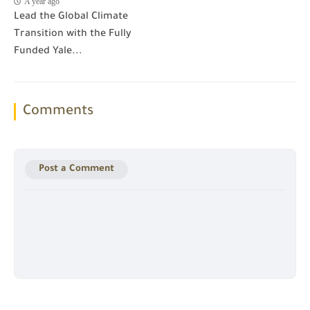
A year ago
Lead the Global Climate
Transition with the Fully
Funded Yale...
Comments
Post a Comment