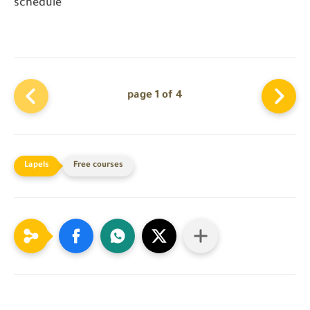
schedule
page 1 of 4
Free courses