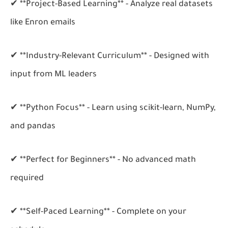
✔ **Project-Based Learning** - Analyze real datasets
like Enron emails
✔ **Industry-Relevant Curriculum** - Designed with
input from ML leaders
✔ **Python Focus** - Learn using scikit-learn, NumPy,
and pandas
✔ **Perfect for Beginners** - No advanced math
required
✔ **Self-Paced Learning** - Complete on your