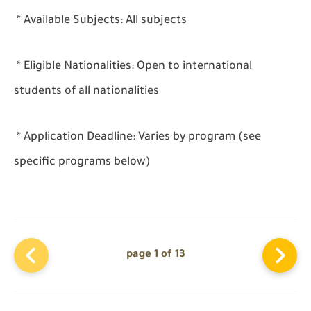
* Available Subjects: All subjects
* Eligible Nationalities: Open to international
students of all nationalities
* Application Deadline: Varies by program (see
specific programs below)
page 1 of 13