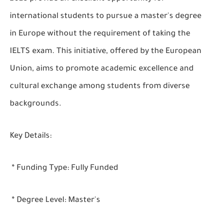
international students to pursue a master's degree
in Europe without the requirement of taking the
IELTS exam. This initiative, offered by the European
Union, aims to promote academic excellence and
cultural exchange among students from diverse
backgrounds.
Key Details:
* Funding Type: Fully Funded
* Degree Level: Master's