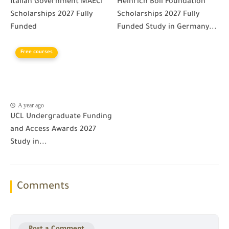
Italian Government MAECI
Heinrich Boll Foundation
Scholarships 2027 Fully
Scholarships 2027 Fully
Funded
Funded Study in Germany...
Free courses
A year ago
UCL Undergraduate Funding
and Access Awards 2027
Study in...
Comments