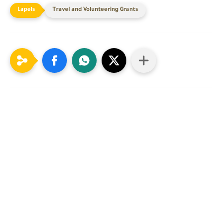
Travel and Volunteering Grants