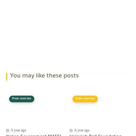
You may like these posts
Free courses
Free courses
A year ago
A year ago