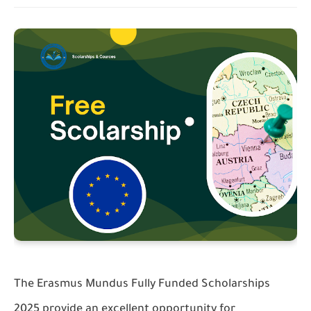
The Erasmus Mundus Fully Funded Scholarships
2025 provide an excellent opportunity for