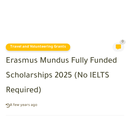
0
Travel and Volunteering Grants
Erasmus Mundus Fully Funded
Scholarships 2025 (No IELTS
Required)
A few years ago