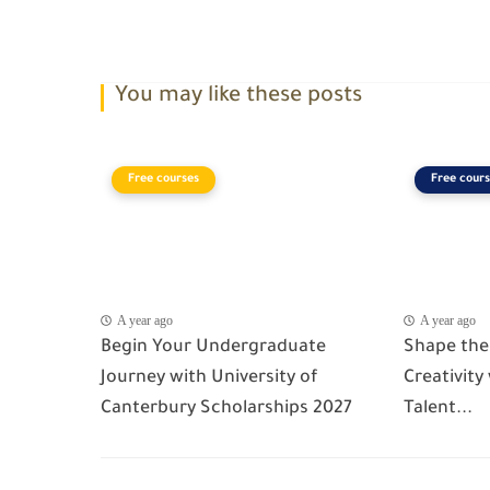
You may like these posts
Free courses
Free cours
A year ago
A year ago
Begin Your Undergraduate
Shape the
Journey with University of
Creativity
Canterbury Scholarships 2027
Talent...