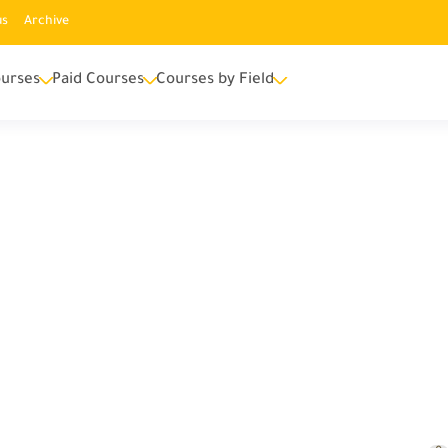
us
Archive
urses
Paid Courses
Courses by Field