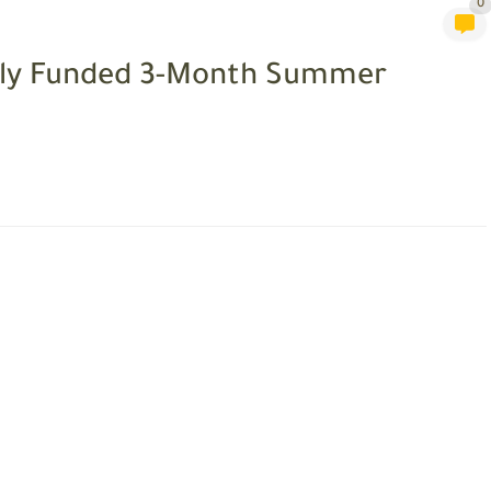
0
ully Funded 3-Month Summer