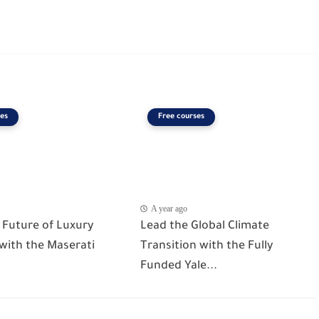
es
Free courses
A year ago
 Future of Luxury
Lead the Global Climate
 with the Maserati
Transition with the Fully
Funded Yale...