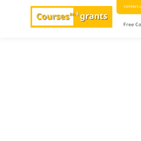
contact 
Free Co