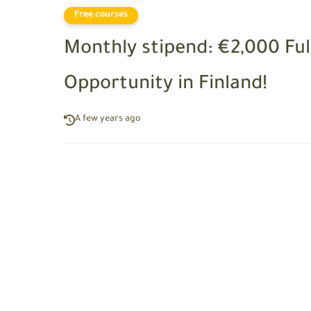
Free courses
Monthly stipend: €2,000 F
Opportunity in Finland!
A few years ago