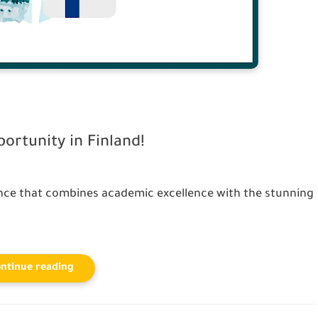
rtunity in Finland!
nce that combines academic excellence with the stunning
ntinue reading