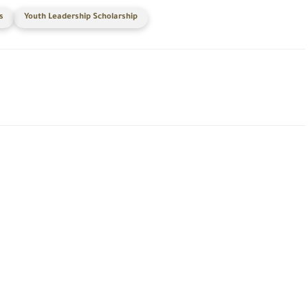
s
Youth Leadership Scholarship