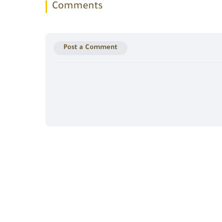
Comments
Post a Comment