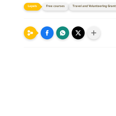
Free courses
Travel and Volunteering Grant