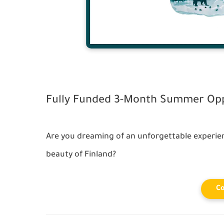
Fully Funded 3-Month Summer Oppo
Are you dreaming of an unforgettable experie
beauty of Finland?
Co