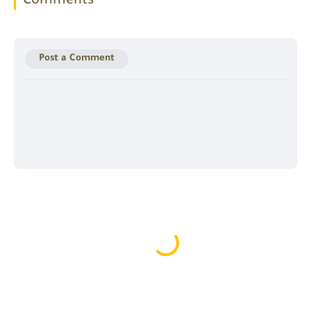
Comments
Post a Comment