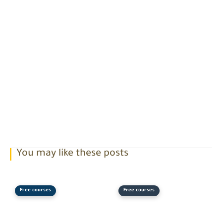
You may like these posts
Free courses
Free courses