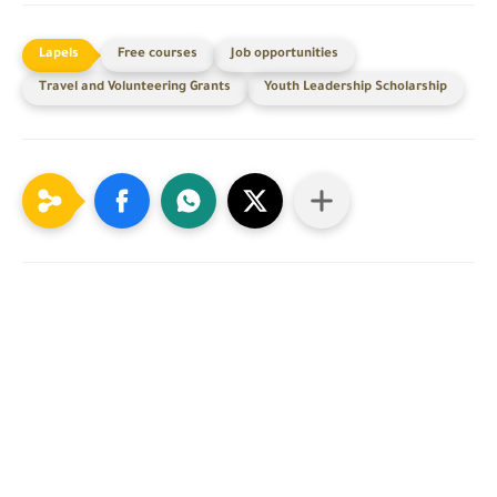
Free courses
Job opportunities
Travel and Volunteering Grants
Youth Leadership Scholarship