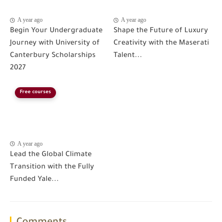
A year ago
A year ago
Begin Your Undergraduate
Shape the Future of Luxury
Journey with University of
Creativity with the Maserati
Canterbury Scholarships
Talent...
2027
Free courses
A year ago
Lead the Global Climate
Transition with the Fully
Funded Yale...