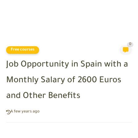
0
Free courses
Job Opportunity in Spain with a
Monthly Salary of 2600 Euros
and Other Benefits
A few years ago