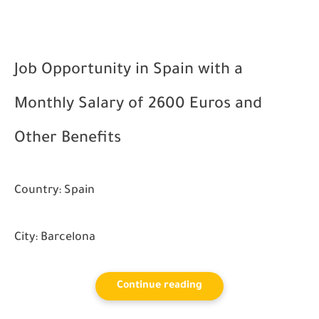
Job Opportunity in Spain with a
Monthly Salary of 2600 Euros and
Other Benefits
Country:
Spain
City:
Barcelona
Continue reading