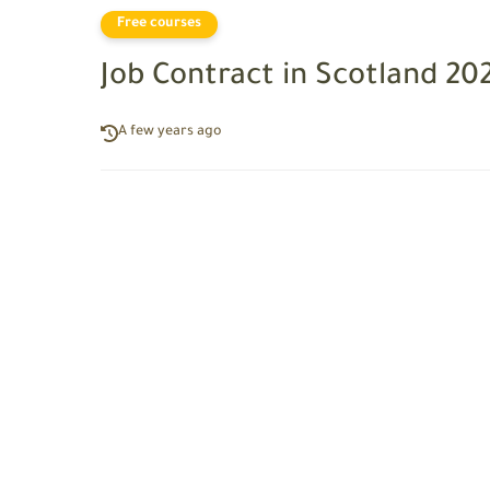
Free courses
Job Contract in Scotland 20
A few years ago