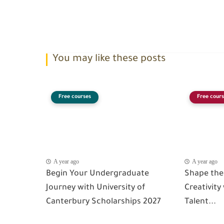
You may like these posts
Free courses
Free cours
A year ago
A year ago
Begin Your Undergraduate
Shape the
Journey with University of
Creativity
Canterbury Scholarships 2027
Talent...