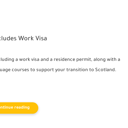
cludes Work Visa
ncluding a
work visa
and a residence permit, along with a
uage courses to support your transition to Scotland.
ntinue reading