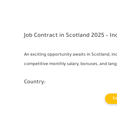
Job Contract in Scotland 2025 – In
An exciting opportunity awaits in
Scotland
, i
competitive monthly salary, bonuses, and lang
Country:
Co