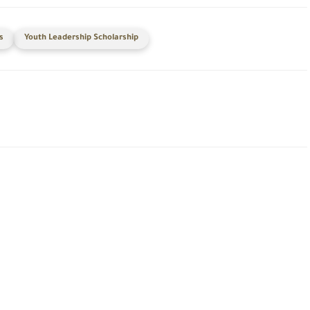
s
Youth Leadership Scholarship