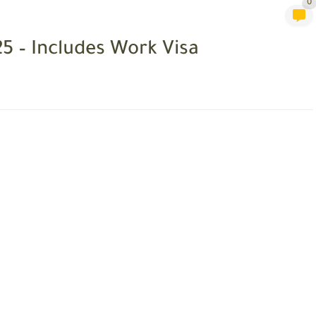
0
25 – Includes Work Visa