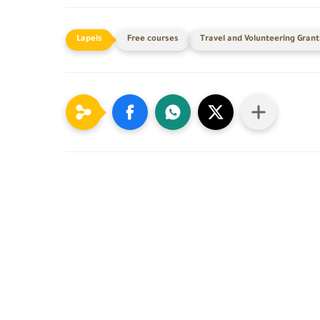
Free courses
Travel and Volunteering Grant