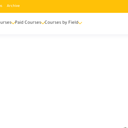
us
Archive
urses
Paid Courses
Courses by Field