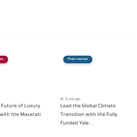
es
Free courses
A year ago
 Future of Luxury
Lead the Global Climate
 with the Maserati
Transition with the Fully
Funded Yale...