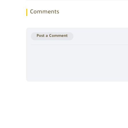
Comments
Post a Comment