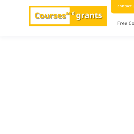
contact 
Free Co