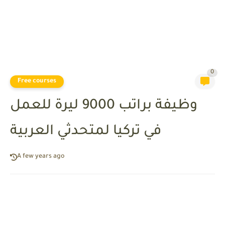
0
Free courses
وظيفة براتب 9000 ليرة للعمل
في تركيا لمتحدثي العربية
A few years ago