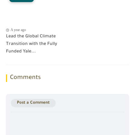
A year ago
Lead the Global Climate
Transition with the Fully
Funded Yale...
Comments
Post a Comment