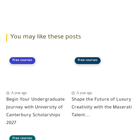
You may like these posts
Free courses
Free courses
A year ago
A year ago
Begin Your Undergraduate
Shape the Future of Luxury
Journey with University of
Creativity with the Maserati
Canterbury Scholarships
Talent...
2027
Free courses