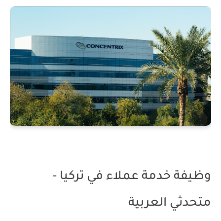
وظيفة خدمة عملاء في تركيا -
متحدثي العربية