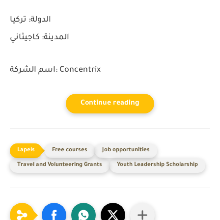
تركيا
الدولة:
كاجيثاني
المدينة:
اسم الشركة:
Concentrix
Continue reading
Free courses
Job opportunities
Travel and Volunteering Grants
Youth Leadership Scholarship