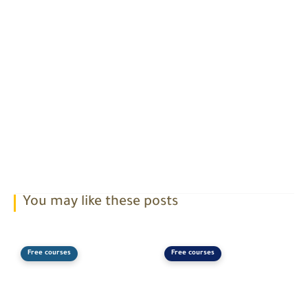
You may like these posts
Free courses
Free courses