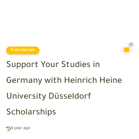
0
Free courses
Support Your Studies in
Germany with Heinrich Heine
University Düsseldorf
Scholarships
A year ago