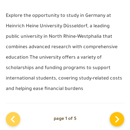
Explore the opportunity to study in Germany at
Heinrich Heine University Düsseldorf, a leading
public university in North Rhine-Westphalia that
combines advanced research with comprehensive
education The university offers a variety of
scholarships and funding programs to support
international students, covering study-related costs
and helping ease financial burdens
page 1 of 5