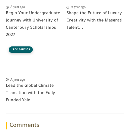
A year ago
A year ago
Begin Your Undergraduate
Shape the Future of Luxury
Journey with University of
Creativity with the Maserati
Canterbury Scholarships
Talent...
2027
Free courses
A year ago
Lead the Global Climate
Transition with the Fully
Funded Yale...
Comments