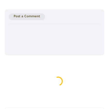
Post a Comment