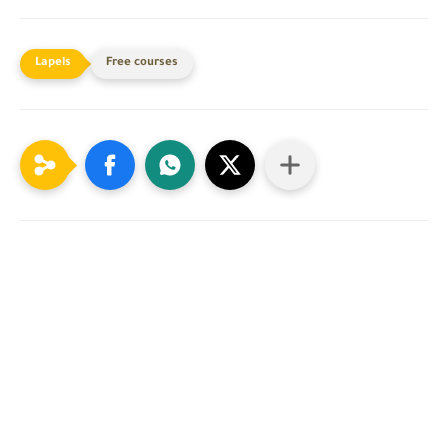
Free courses