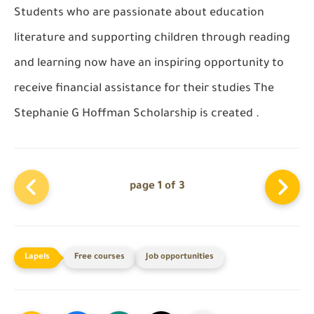
Students who are passionate about education
literature and supporting children through reading
and learning now have an inspiring opportunity to
receive financial assistance for their studies The
Stephanie G Hoffman Scholarship
is created .
page 1 of 3
Free courses
Job opportunities