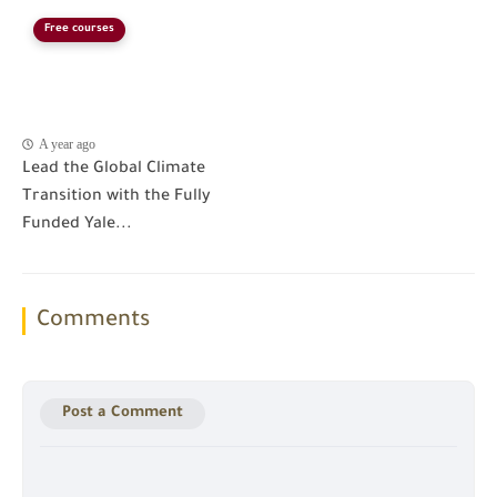
Free courses
A year ago
Lead the Global Climate
Transition with the Fully
Funded Yale...
Comments
Post a Comment