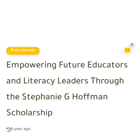
0
Free courses
Empowering Future Educators
and Literacy Leaders Through
the Stephanie G Hoffman
Scholarship
A year ago