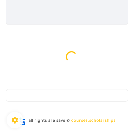
all rights are save ©
courses.scholarships