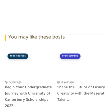
You may like these posts
Free courses
Free courses
A year ago
A year ago
Begin Your Undergraduate
Shape the Future of Luxury
Journey with University of
Creativity with the Maserati
Canterbury Scholarships
Talent...
2027