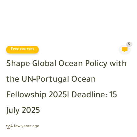
0
Free courses
Shape Global Ocean Policy with
the UN‑Portugal Ocean
Fellowship 2025! Deadline: 15
July 2025
A few years ago