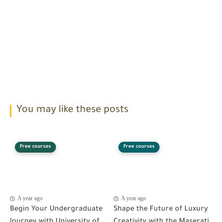
You may like these posts
Free courses
Free courses
A year ago
A year ago
Begin Your Undergraduate
Shape the Future of Luxury
Journey with University of
Creativity with the Maserati