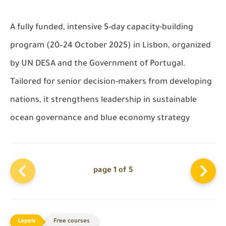
A
fully funded
, intensive
5-day capacity-building
program
(20–24 October 2025) in Lisbon, organized
by UN DESA and the Government of Portugal.
Tailored for senior decision-makers from developing
nations, it strengthens leadership in sustainable
ocean governance and blue economy strategy
page 1 of 5
Free courses