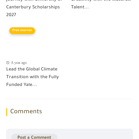
Canterbury Scholarships
Talent...
2027
Free courses
A year ago
Lead the Global Climate
Transition with the Fully
Funded Yale...
Comments
Post a Comment