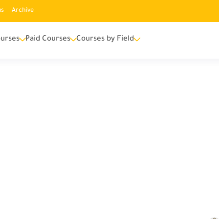
us
Archive
urses
Paid Courses
Courses by Field