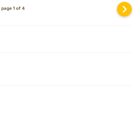
page 1 of 4