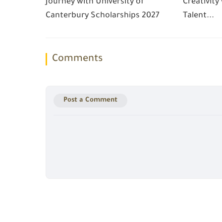
Journey with University of
Creativity
Canterbury Scholarships 2027
Talent...
Comments
Post a Comment