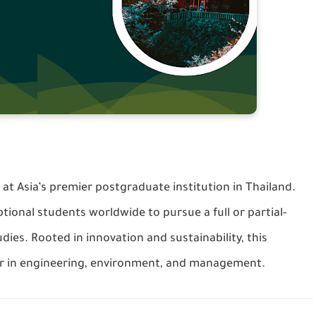
t Asia’s premier postgraduate institution in Thailand.
tional students worldwide to pursue a full or partial-
dies. Rooted in innovation and sustainability, this
r in engineering, environment, and management.