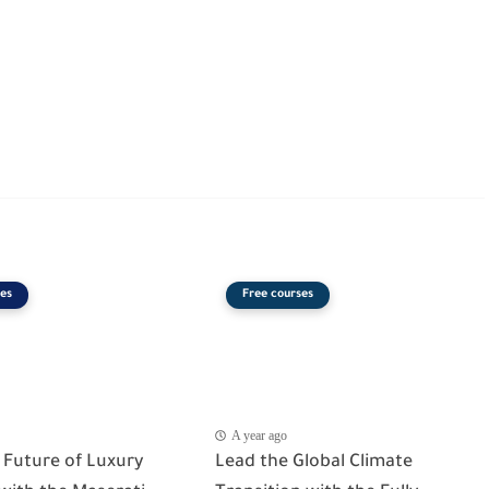
es
Free courses
A year ago
 Future of Luxury
Lead the Global Climate