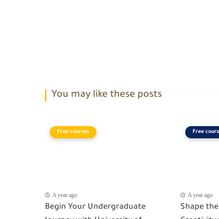
You may like these posts
Free courses
Free cours
A year ago
A year ago
Begin Your Undergraduate
Shape the