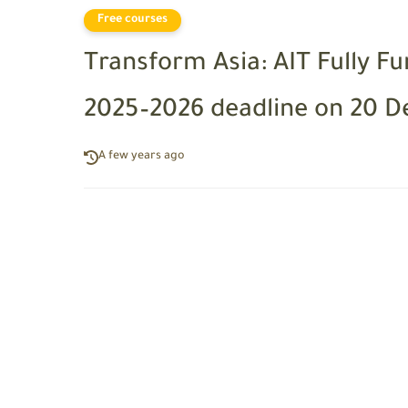
Free courses
Transform Asia: AIT Fully F
2025–2026 deadline on 20 
A few years ago