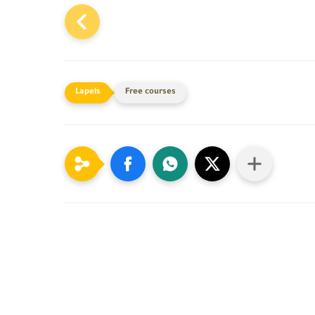
Free courses