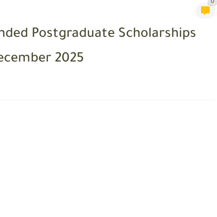
0
unded Postgraduate Scholarships
December 2025