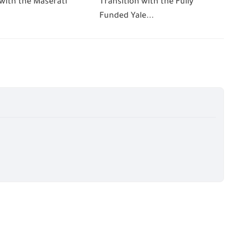
 with the Maserati
Transition with the Fully
Funded Yale...