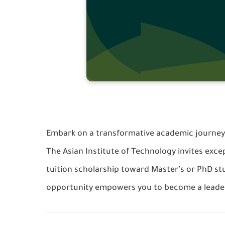
Embark on a transformative academic journey a
The Asian Institute of Technology invites excep
tuition scholarship toward Master’s or PhD stu
opportunity empowers you to become a leade