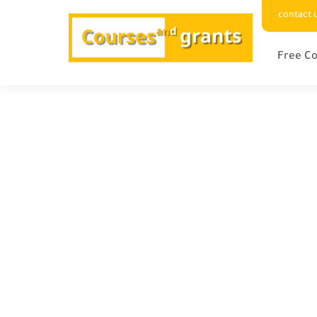
contact 
Free Co