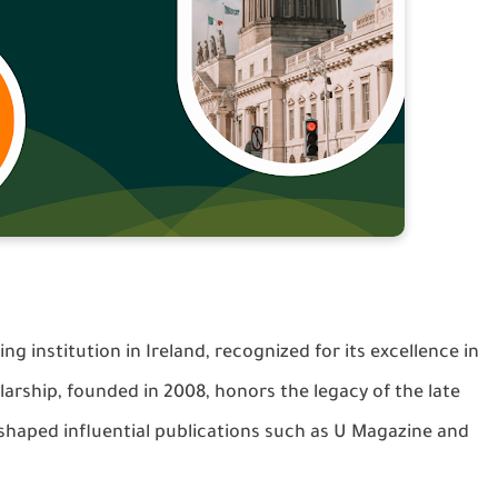
ing institution in Ireland, recognized for its excellence in
rship, founded in 2008, honors the legacy of the late
haped influential publications such as U Magazine and