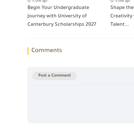
A year ago
A year ago
Begin Your Undergraduate
Shape the
Journey with University of
Creativity
Canterbury Scholarships 2027
Talent...
Comments
Post a Comment