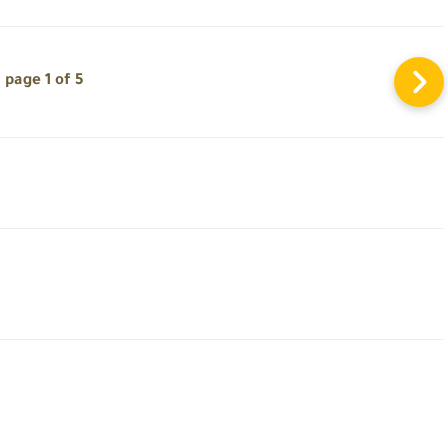
page 1 of 5