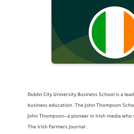
Dublin City University Business School is a lead
business education. The John Thompson Schola
John Thompson—a pioneer in Irish media who s
The Irish Farmers Journal
.