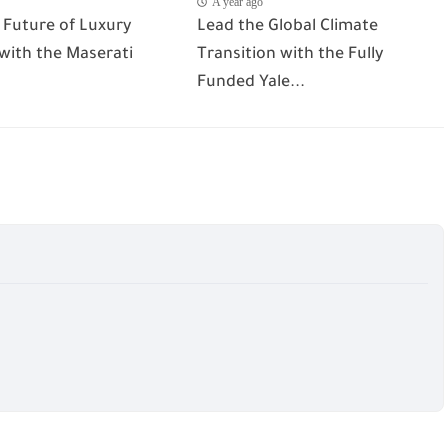
A year ago
 Future of Luxury
Lead the Global Climate
 with the Maserati
Transition with the Fully
Funded Yale...