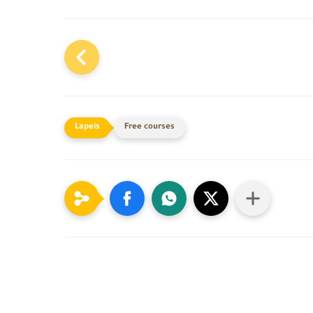
Free courses