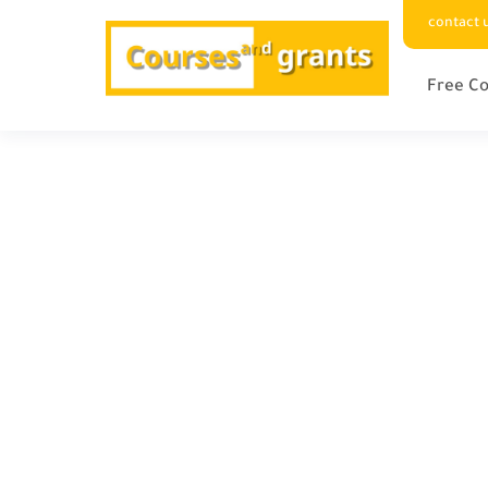
contact 
Free Co