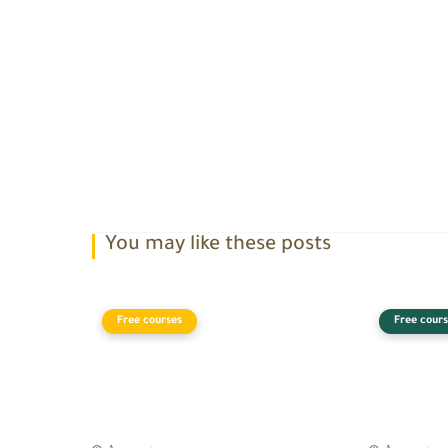
You may like these posts
Free courses
Free cours