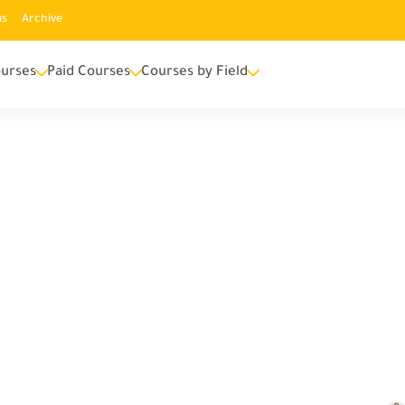
us
Archive
urses
Paid Courses
Courses by Field