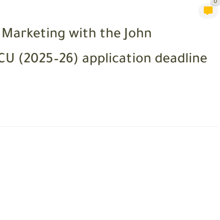
0
l Marketing with the John
U (2025–26) application deadline