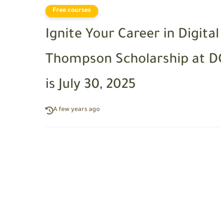
Free courses
Ignite Your Career in Digita
Thompson Scholarship at DC
is July 30, 2025
A few years ago