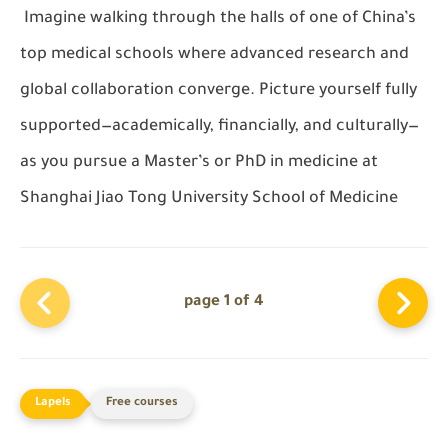
Imagine walking through the halls of one of China’s
top medical schools where advanced research and
global collaboration converge. Picture yourself fully
supported—academically, financially, and culturally—
as you pursue a Master’s or PhD in medicine at
Shanghai Jiao Tong University School of Medicine
page 1 of 4
Free courses