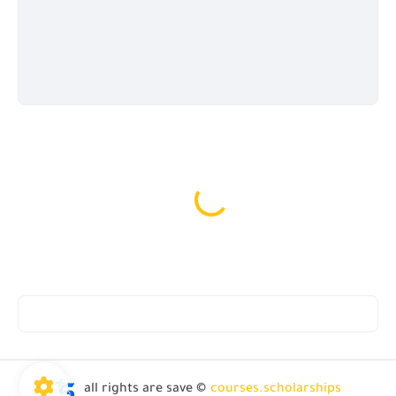
all rights are save ©
courses.scholarships