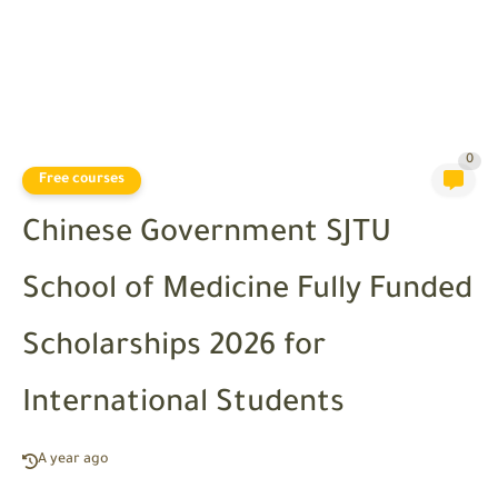
0
Free courses
Chinese Government SJTU
School of Medicine Fully Funded
Scholarships 2026 for
International Students
A year ago