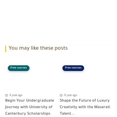
You may like these posts
Free courses
Free courses
A year ago
A year ago
Begin Your Undergraduate
Shape the Future of Luxury
Journey with University of
Creativity with the Maserati
Canterbury Scholarships
Talent...