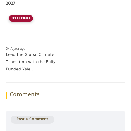
2027
Free courses
A year ago
Lead the Global Climate
Transition with the Fully
Funded Yale...
Comments
Post a Comment