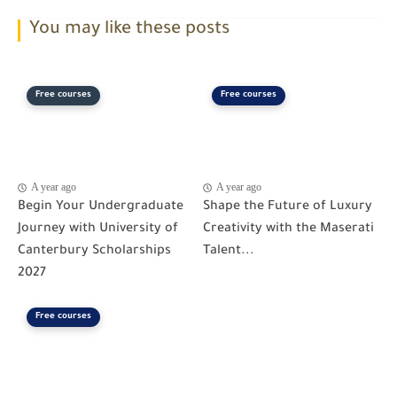
You may like these posts
Free courses
Free courses
A year ago
A year ago
Begin Your Undergraduate
Shape the Future of Luxury
Journey with University of
Creativity with the Maserati
Canterbury Scholarships
Talent...
2027
Free courses