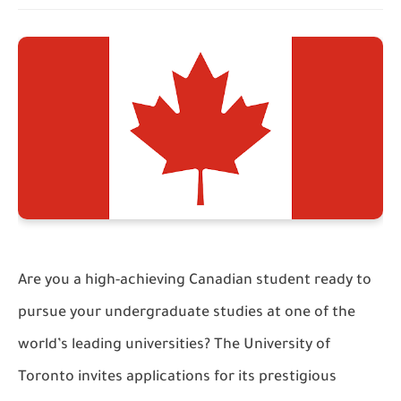
Are you a high-achieving Canadian student ready to
pursue your undergraduate studies at one of the
world’s leading universities? The University of
Toronto invites applications for its prestigious