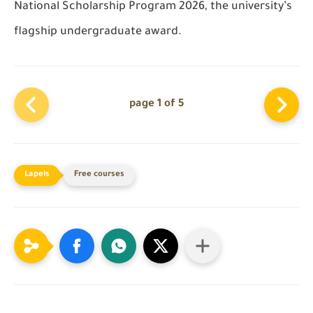
National Scholarship Program 2026, the university’s
flagship undergraduate award.
page 1 of 5
Free courses