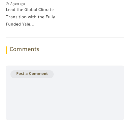
A year ago
Lead the Global Climate
Transition with the Fully
Funded Yale...
Comments
Post a Comment