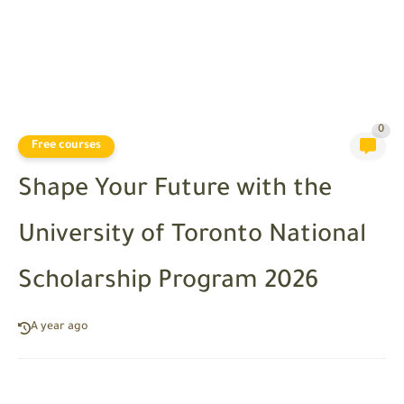
0
Free courses
Shape Your Future with the
University of Toronto National
Scholarship Program 2026
A year ago