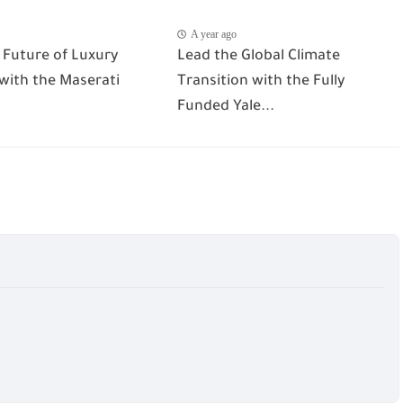
A year ago
 Future of Luxury
Lead the Global Climate
 with the Maserati
Transition with the Fully
Funded Yale...