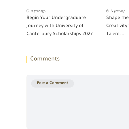
A year ago
A year ago
Begin Your Undergraduate
Shape the
Journey with University of
Creativity
Canterbury Scholarships 2027
Talent...
Comments
Post a Comment