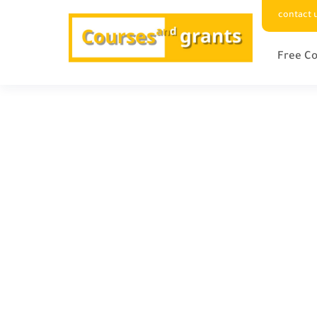
contact 
Free Co