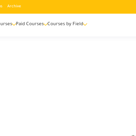
us
Archive
urses
Paid Courses
Courses by Field