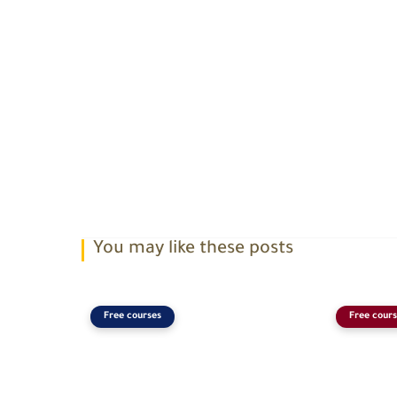
You may like these posts
Free courses
Free cours