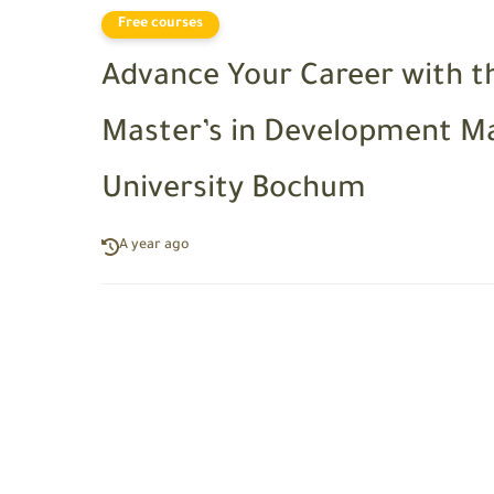
Free courses
Advance Your Career with t
Master’s in Development 
University Bochum
A year ago