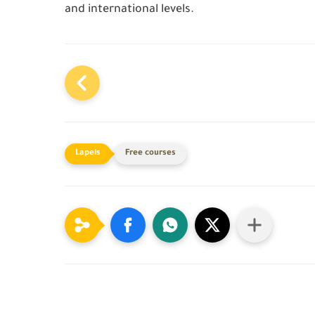
and international levels.
Free courses