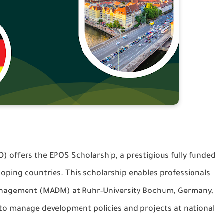
offers the EPOS Scholarship, a prestigious fully funded
oping countries. This scholarship enables professionals
Management (MADM) at Ruhr-University Bochum, Germany,
 to manage development policies and projects at national