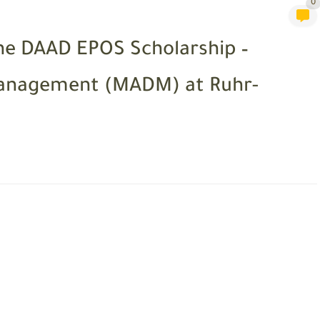
0
he DAAD EPOS Scholarship –
Management (MADM) at Ruhr-