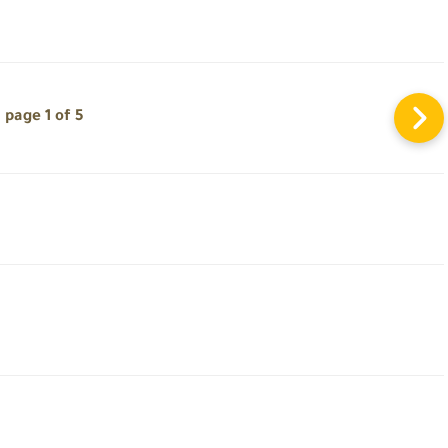
page 1 of 5