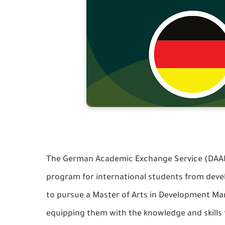
The German Academic Exchange Service (DAAD) 
program for international students from devel
to pursue a Master of Arts in Development 
equipping them with the knowledge and skills