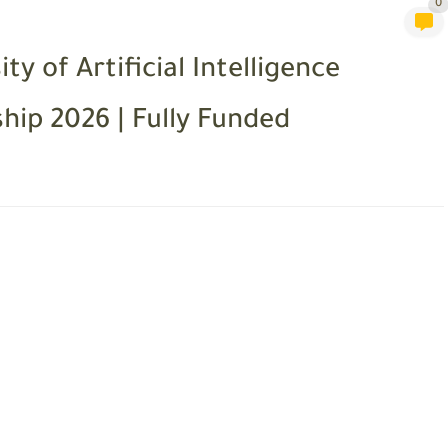
0
 of Artificial Intelligence
ip 2026 | Fully Funded