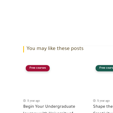
You may like these posts
Free courses
Free cours
A year ago
A year ago
Begin Your Undergraduate
Shape the