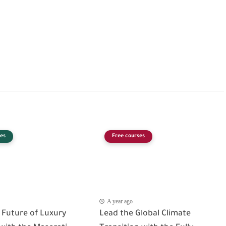
es
Free courses
A year ago
 Future of Luxury
Lead the Global Climate