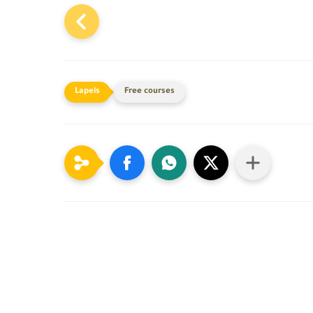
Free courses