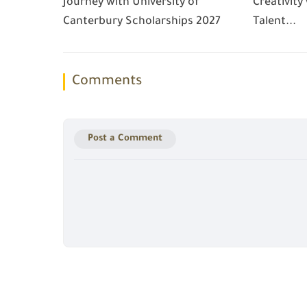
Journey with University of
Creativity
Canterbury Scholarships 2027
Talent...
Comments
Post a Comment