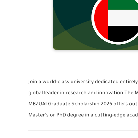
Join a world-class university dedicated entirely
global leader in research and innovation The M
MBZUAI Graduate Scholarship 2026 offers outs
Master’s or PhD degree in a cutting-edge aca