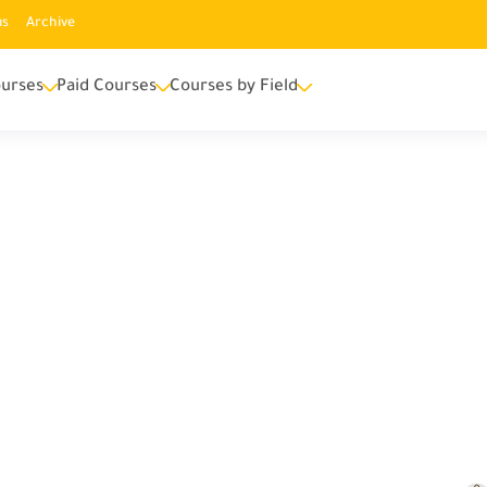
us
Archive
urses
Paid Courses
Courses by Field