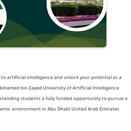
 to artificial intelligence and unlock your potential as a
ohamed bin Zayed University of Artificial Intelligence
tanding students a fully funded opportunity to pursue a
demic environment in Abu Dhabi United Arab Emirates