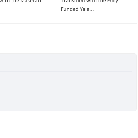
 with the Maserati
Transition with the Fully
Funded Yale...