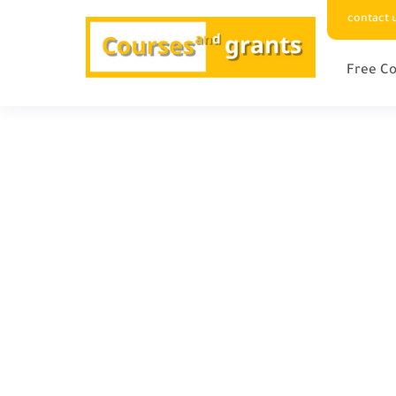
contact 
Free Co