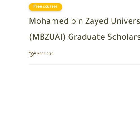
Free courses
Mohamed bin Zayed University
(MBZUAI) Graduate Scholarsh
A year ago