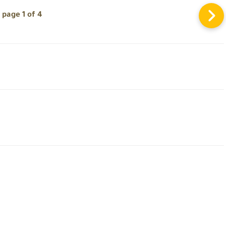
page 1 of 4