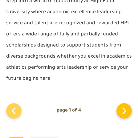
Step into a world of opportunity at High Point
University where academic excellence leadership
service and talent are recognized and rewarded HPU
offers a wide range of fully and partially funded
scholarships designed to support students from
diverse backgrounds whether you excel in academics
athletics performing arts leadership or service your
future begins here
page 1 of 4