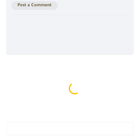
Post a Comment