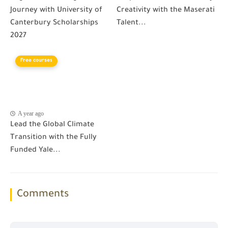
Journey with University of
Creativity with the Maserati
Canterbury Scholarships
Talent...
2027
Free courses
A year ago
Lead the Global Climate
Transition with the Fully
Funded Yale...
Comments