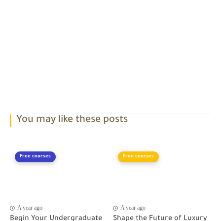
You may like these posts
Free courses
Free courses
A year ago
A year ago
Begin Your Undergraduate
Shape the Future of Luxury