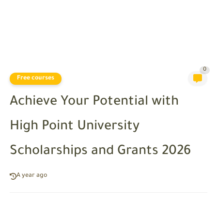
0
Free courses
Achieve Your Potential with
High Point University
Scholarships and Grants 2026
A year ago