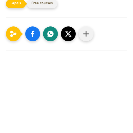
Free courses