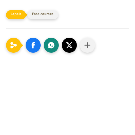
Free courses