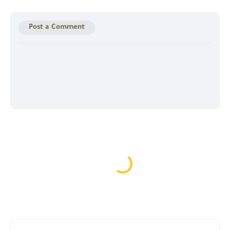
Post a Comment