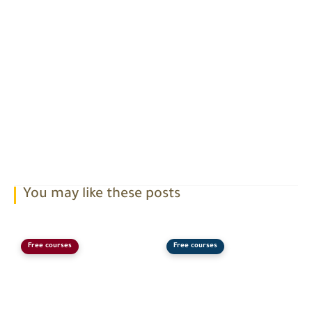
You may like these posts
Free courses
Free courses