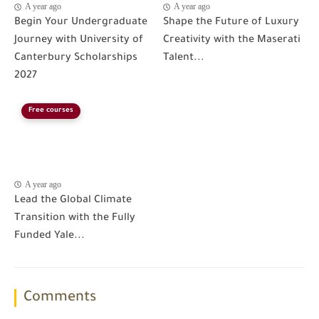
A year ago
A year ago
Begin Your Undergraduate
Shape the Future of Luxury
Journey with University of
Creativity with the Maserati
Canterbury Scholarships
Talent...
2027
Free courses
A year ago
Lead the Global Climate
Transition with the Fully
Funded Yale...
Comments