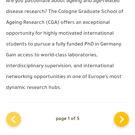
Are you passionate about ageing and age-related
disease research? The Cologne Graduate School of
Ageing Research (CGA) offers an exceptional
opportunity for highly motivated international
students to pursue a fully funded PhD in Germany.
Gain access to world-class laboratories,
interdisciplinary supervision, and international
networking opportunities in one of Europe’s most
dynamic research hubs.
page 1 of 5