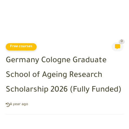
0
Free courses
Germany Cologne Graduate
School of Ageing Research
Scholarship 2026 (Fully Funded)
A year ago